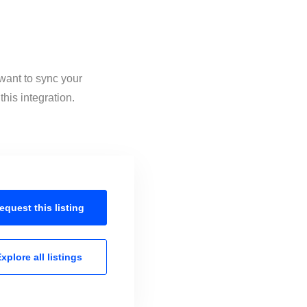
want to sync your
his integration.
equest this
listing
xplore all
listings