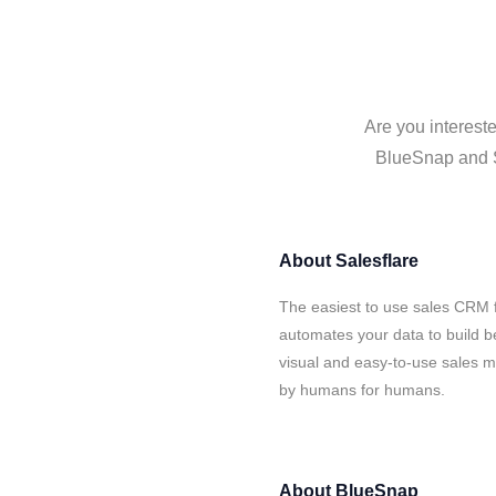
Are you interest
BlueSnap and Sa
About
Salesflare
The easiest to use sales CRM 
automates your data to build be
visual and easy-to-use sales ma
by humans for humans.
About
BlueSnap