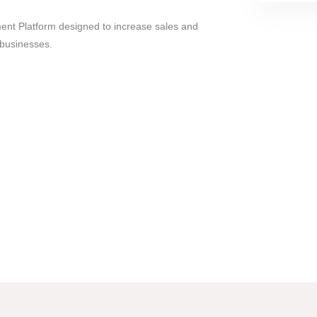
ent Platform designed to increase sales and
businesses.