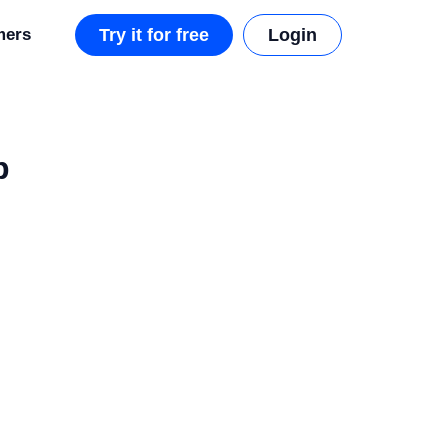
mers
Try it for free
Login
p