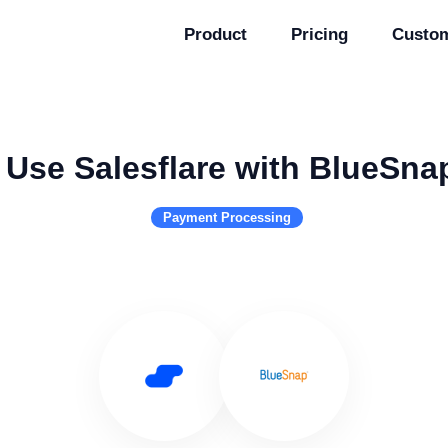
Product
Pricing
Custo
Use Salesflare with BlueSna
Payment Processing