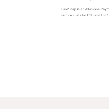
BlueSnap is an All-in-one Paym
reduce costs for B2B and B2C 