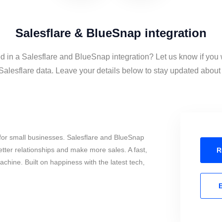
Salesflare & BlueSnap integration
ed in a Salesflare and BlueSnap integration? Let us know if you 
lesflare data. Leave your details below to stay updated about t
for small businesses. Salesflare and BlueSnap
tter relationships and make more sales. A fast,
R
chine. Built on happiness with the latest tech,
E