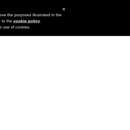
×
mers
Try it for free
Login
eve the purposes illustrated in the
r to the
cookie policy
.
he use of cookies.