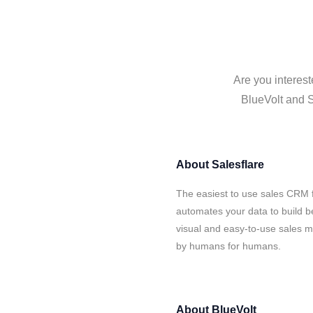
Are you interest
BlueVolt and S
About
Salesflare
The easiest to use sales CRM f
automates your data to build be
visual and easy-to-use sales ma
by humans for humans.
About
BlueVolt