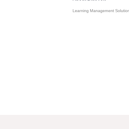
Learning Management Solutions