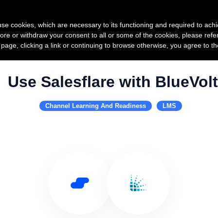
Product
Pricing
Custo
s use cookies, which are necessary to its functioning and required to achi
ore or withdraw your consent to all or some of the cookies, please refe
s page, clicking a link or continuing to browse otherwise, you agree to t
Use Salesflare with BlueVolt
Channel Learning And Readiness
LMS