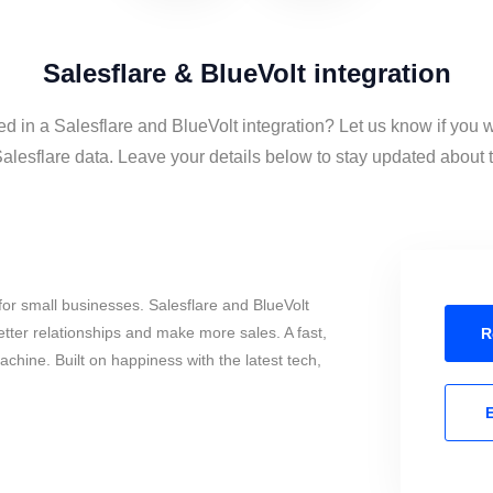
Salesflare & BlueVolt integration
ed in a Salesflare and BlueVolt integration? Let us know if you 
alesflare data. Leave your details below to stay updated about th
or small businesses. Salesflare and BlueVolt
tter relationships and make more sales. A fast,
R
chine. Built on happiness with the latest tech,
E