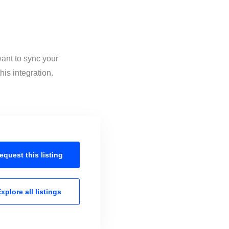
want to sync your
is integration.
equest this
listing
xplore all
listings