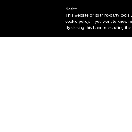
Notice
This website or its third-party tool
cookie policy. If you want to know m
By closing this banner, scrolling thi