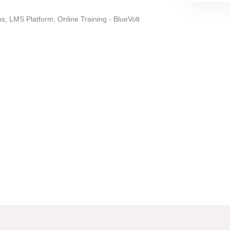
, LMS Platform, Online Training - BlueVolt