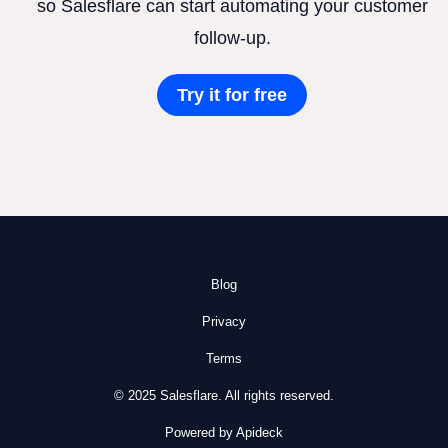
so Salesflare can start automating your customer
follow-up.
Try it for free
Blog
Privacy
Terms
© 2025 Salesflare. All rights reserved.
Powered by Apideck