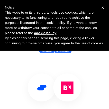
×
Notice
This website or its third-party tools use cookies, which are
necessary to its functioning and required to achieve the
purposes illustrated in the cookie policy. If you want to know
more or withdraw your consent to all or some of the cookies,
please refer to the
cookie policy
.
By closing this banner, scrolling this page, clicking a link or
Use Salesflare with Bnext
continuing to browse otherwise, you agree to the use of cookies.
Challenger Banks