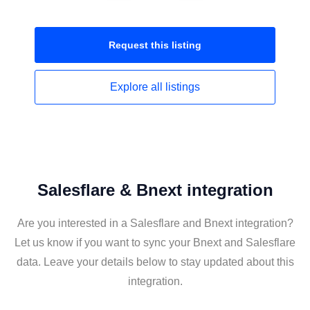
Request this
listing
Explore all
listings
Salesflare & Bnext integration
Are you interested in a Salesflare and Bnext integration?
Let us know if you want to sync your Bnext and Salesflare
data. Leave your details below to stay updated about this
integration.