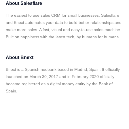
About
Salesflare
The easiest to use sales CRM for small businesses. Salesflare
and Bnext automates your data to build better relationships and
make more sales. A fast, visual and easy-to-use sales machine.
Built on happiness with the latest tech, by humans for humans.
About
Bnext
Bnext is a Spanish neobank based in Madrid, Spain. It officially
launched on March 30, 2017 and in February 2020 officially
became registered as a digital money entity by the Bank of
Spain.