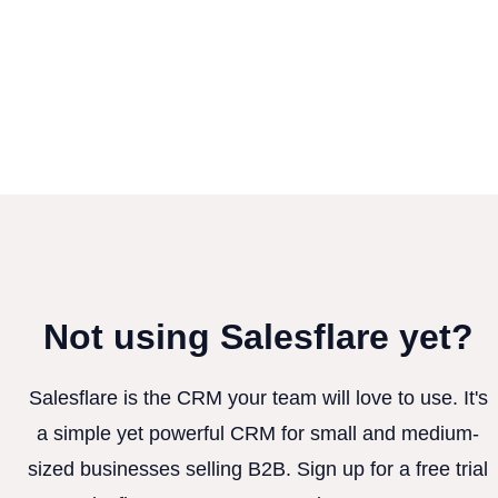
Not using Salesflare yet?
Salesflare is the CRM your team will love to use. It's
a simple yet powerful CRM for small and medium-
sized businesses selling B2B. Sign up for a free trial