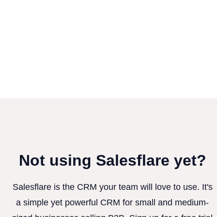
Not using Salesflare yet?
Salesflare is the CRM your team will love to use. It's
a simple yet powerful CRM for small and medium-