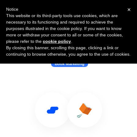
×
Notice
This website or its third-party tools use cookies, which are
necessary to its functioning and required to achieve the
purposes illustrated in the cookie policy. If you want to know
more or withdraw your consent to all or some of the cookies,
please refer to the
cookie policy
.
By closing this banner, scrolling this page, clicking a link or
Use Salesflare with Booklaunch
continuing to browse otherwise, you agree to the use of cookies.
Book Marketing