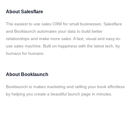
About
Salesflare
The easiest to use sales CRM for small businesses. Salesflare
and Booklaunch automates your data to build better
relationships and make more sales. A fast, visual and easy-to-
use sales machine. Built on happiness with the latest tech, by
humans for humans.
About
Booklaunch
Booklaunch.io makes marketing and selling your book effortless
by helping you create a beautiful launch page in minutes.