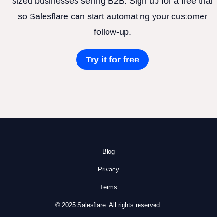
sized businesses selling B2B. Sign up for a free trial
so Salesflare can start automating your customer
follow-up.
Try it for free
Blog
Privacy
Terms
© 2025 Salesflare. All rights reserved.