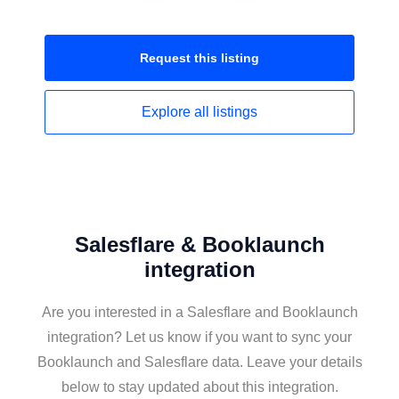
Request this
listing
Explore all
listings
Salesflare & Booklaunch
integration
Are you interested in a Salesflare and Booklaunch
integration? Let us know if you want to sync your
Booklaunch and Salesflare data. Leave your details
below to stay updated about this integration.