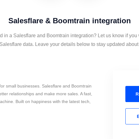
Salesflare & Boomtrain integration
d in a Salesflare and Boomtrain integration? Let us know if you
alesflare data. Leave your details below to stay updated about t
for small businesses. Salesflare and Boomtrain
tter relationships and make more sales. A fast,
R
chine. Built on happiness with the latest tech,
E