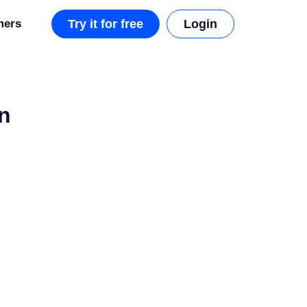
mers
Try it for free
Login
n