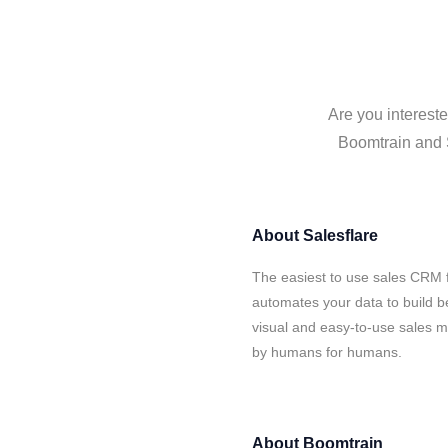
Are you intereste
Boomtrain and S
About
Salesflare
The easiest to use sales CRM 
automates your data to build be
visual and easy-to-use sales ma
by humans for humans.
About
Boomtrain