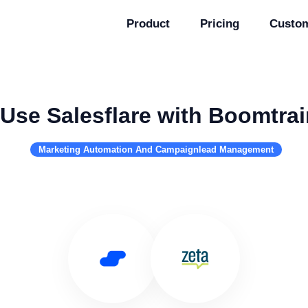
Product
Pricing
Custo
Use Salesflare with Boomtrai
Marketing Automation And Campaignlead Management