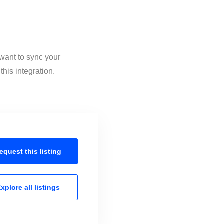
 want to sync your
his integration.
equest this
listing
xplore all
listings