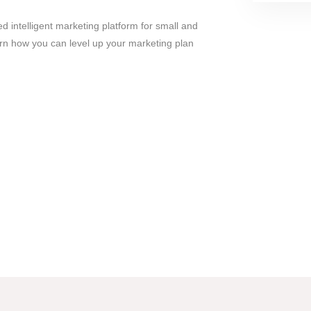
 intelligent marketing platform for small and
n how you can level up your marketing plan