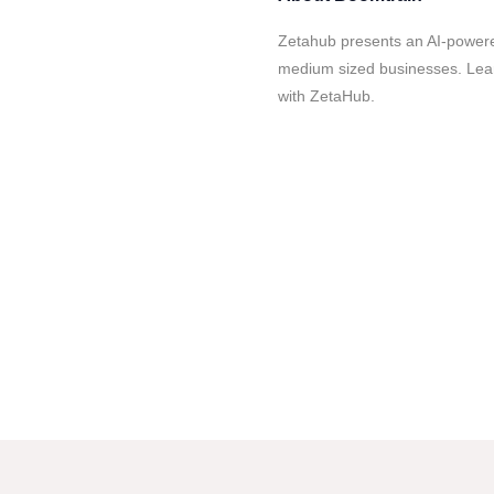
Zetahub presents an AI-powered
medium sized businesses. Lear
with ZetaHub.