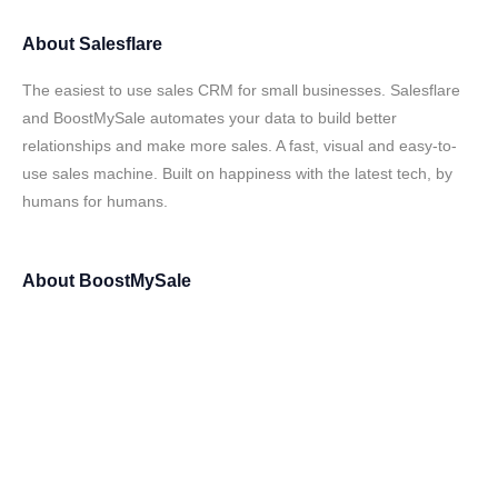
About
Salesflare
The easiest to use sales CRM for small businesses. Salesflare
and BoostMySale automates your data to build better
relationships and make more sales. A fast, visual and easy-to-
use sales machine. Built on happiness with the latest tech, by
humans for humans.
About
BoostMySale