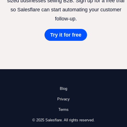
sized businesses selling B2B. Sign up for a free trial
so Salesflare can start automating your customer
follow-up.
Try it for free
Blog
Privacy
Terms
© 2025 Salesflare. All rights reserved.