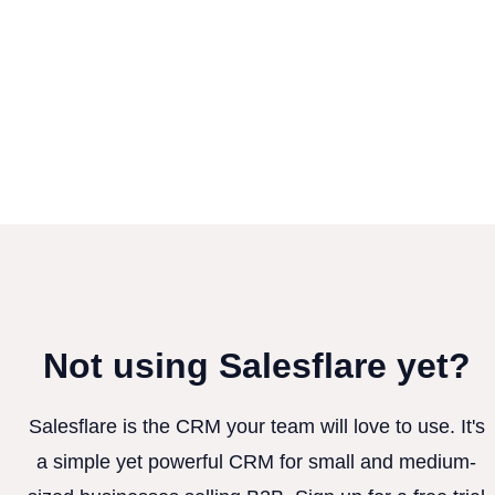
Not using Salesflare yet?
Salesflare is the CRM your team will love to use. It's
a simple yet powerful CRM for small and medium-