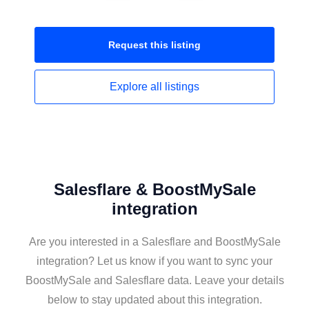
Request this
listing
Explore all
listings
Salesflare & BoostMySale
integration
Are you interested in a Salesflare and BoostMySale
integration? Let us know if you want to sync your
BoostMySale and Salesflare data. Leave your details
below to stay updated about this integration.