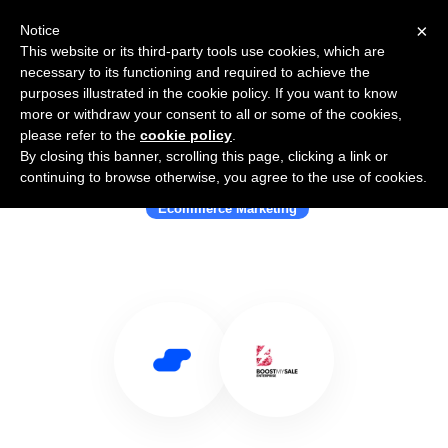
×
Notice
This website or its third-party tools use cookies, which are
necessary to its functioning and required to achieve the
purposes illustrated in the cookie policy. If you want to know
more or withdraw your consent to all or some of the cookies,
please refer to the
cookie policy
.
By closing this banner, scrolling this page, clicking a link or
Use Salesflare with BoostMySale
continuing to browse otherwise, you agree to the use of cookies.
Ecommerce Marketing