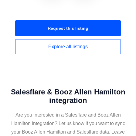
Request this
listing
Explore all
listings
Salesflare & Booz Allen Hamilton
integration
Are you interested in a Salesflare and Booz Allen
Hamilton integration? Let us know if you want to sync
your Booz Allen Hamilton and Salesflare data. Leave