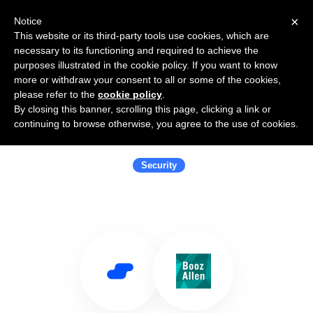
×
Notice
This website or its third-party tools use cookies, which are
necessary to its functioning and required to achieve the
purposes illustrated in the cookie policy. If you want to know
more or withdraw your consent to all or some of the cookies,
please refer to the
cookie policy
.
By closing this banner, scrolling this page, clicking a link or
Use Salesflare with Booz Allen
continuing to browse otherwise, you agree to the use of cookies.
Hamilton
Security