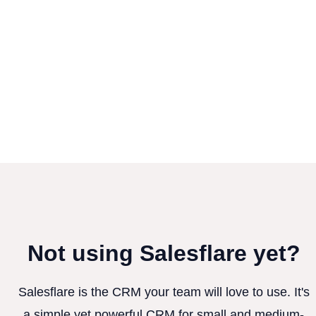
Not using Salesflare yet?
Salesflare is the CRM your team will love to use. It's
a simple yet powerful CRM for small and medium-