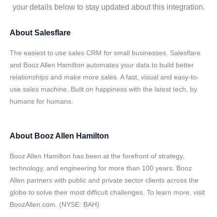
your details below to stay updated about this integration.
About
Salesflare
The easiest to use sales CRM for small businesses. Salesflare
and Booz Allen Hamilton automates your data to build better
relationships and make more sales. A fast, visual and easy-to-
use sales machine. Built on happiness with the latest tech, by
humans for humans.
About
Booz Allen Hamilton
Booz Allen Hamilton has been at the forefront of strategy,
technology, and engineering for more than 100 years. Booz
Allen partners with public and private sector clients across the
globe to solve their most difficult challenges. To learn more, visit
BoozAllen.com. (NYSE: BAH)