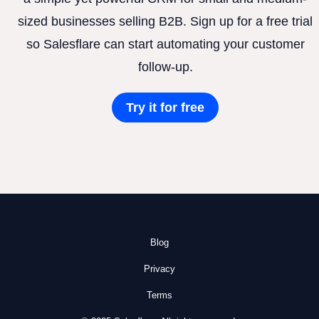
sized businesses selling B2B. Sign up for a free trial
so Salesflare can start automating your customer
follow-up.
Try it for free
Blog
Privacy
Terms