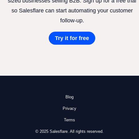
sized businesses selling B2B. Sign up for a free trial
so Salesflare can start automating your customer
follow-up.
Try it for free
Blog
Privacy
Terms
© 2025 Salesflare. All rights reserved.