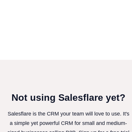
Not using Salesflare yet?
Salesflare is the CRM your team will love to use. It's
a simple yet powerful CRM for small and medium-