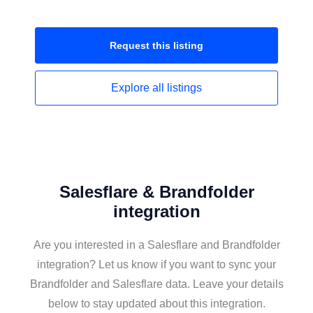
Request this
listing
Explore all
listings
Salesflare & Brandfolder
integration
Are you interested in a Salesflare and Brandfolder
integration? Let us know if you want to sync your
Brandfolder and Salesflare data. Leave your details
below to stay updated about this integration.