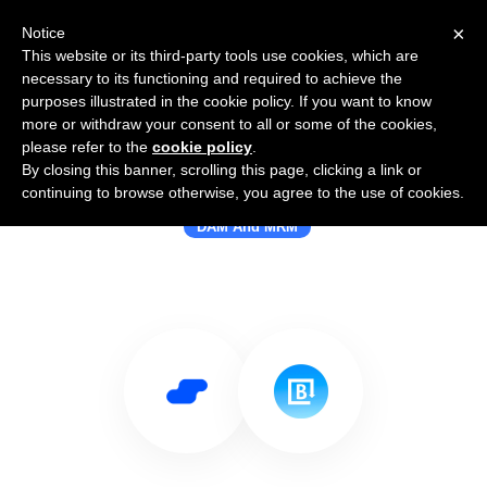
×
Notice
This website or its third-party tools use cookies, which are
necessary to its functioning and required to achieve the
purposes illustrated in the cookie policy. If you want to know
more or withdraw your consent to all or some of the cookies,
please refer to the
cookie policy
.
By closing this banner, scrolling this page, clicking a link or
Use Salesflare with Brandfolder
continuing to browse otherwise, you agree to the use of cookies.
DAM And MRM