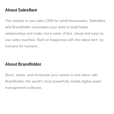
About
Salesflare
The easiest to use sales CRM for small businesses. Salesflare
and Brandfolder automates your data to build better
relationships and make more sales. A fast, visual and easy-to-
use sales machine. Built on happiness with the latest tech, by
humans for humans.
About
Brandfolder
Store, share, and showcase your assets in one place with
Brandfolder, the world's most powerfully simple digital asset
management software.