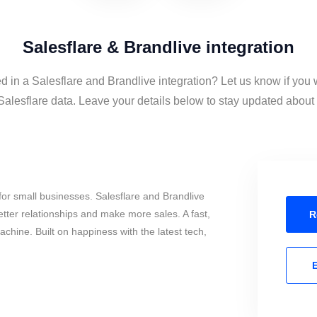
Salesflare & Brandlive integration
ed in a Salesflare and Brandlive integration? Let us know if you 
alesflare data. Leave your details below to stay updated about t
or small businesses. Salesflare and Brandlive
tter relationships and make more sales. A fast,
R
chine. Built on happiness with the latest tech,
E