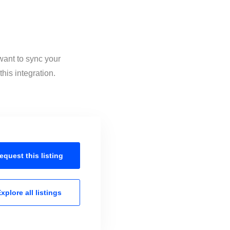
want to sync your
his integration.
equest this
listing
xplore all
listings