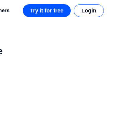
mers
Try it for free
Login
e