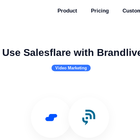
Product
Pricing
Custo
Use Salesflare with Brandliv
Video Marketing