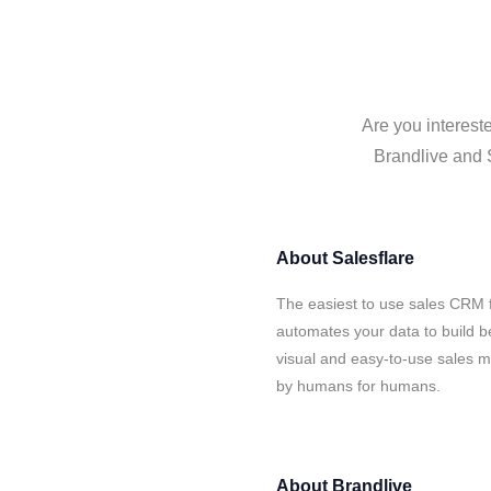
Are you interest
Brandlive and S
About
Salesflare
The easiest to use sales CRM f
automates your data to build be
visual and easy-to-use sales ma
by humans for humans.
About
Brandlive