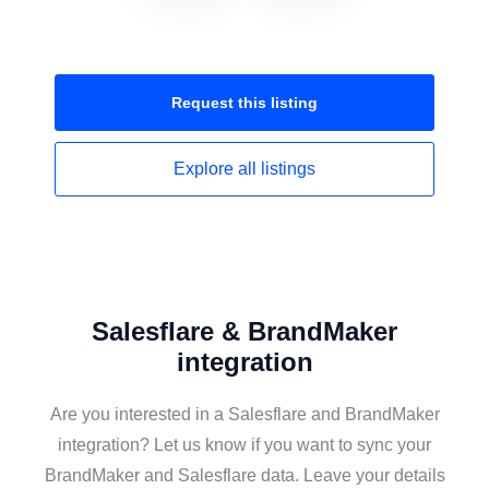
Request this
listing
Explore all
listings
Salesflare & BrandMaker
integration
Are you interested in a Salesflare and BrandMaker
integration? Let us know if you want to sync your
BrandMaker and Salesflare data. Leave your details