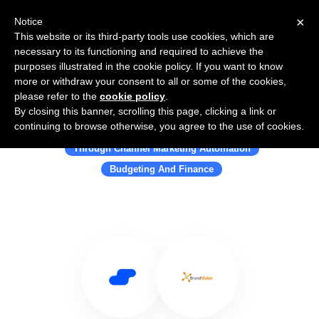
×
Notice
This website or its third-party tools use cookies, which are
necessary to its functioning and required to achieve the
purposes illustrated in the cookie policy. If you want to know
more or withdraw your consent to all or some of the cookies,
please refer to the
cookie policy
.
By closing this banner, scrolling this page, clicking a link or
Use Salesflare with BrandMaker
continuing to browse otherwise, you agree to the use of cookies.
Through Channel Marketing Automation
Budgeting And Finance