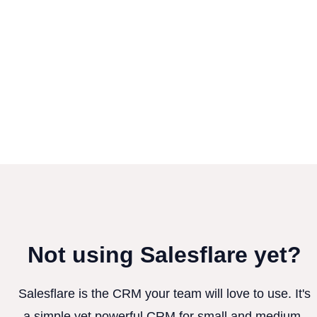
Not using Salesflare yet?
Salesflare is the CRM your team will love to use. It's
a simple yet powerful CRM for small and medium-