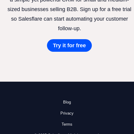
sized businesses selling B2B. Sign up for a free trial
so Salesflare can start automating your customer
follow-up.
Try it for free
Blog
Privacy
Terms