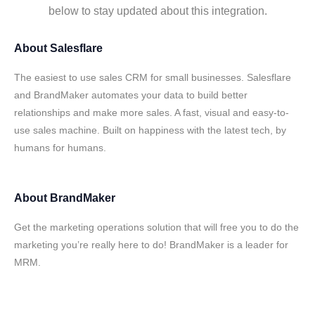
below to stay updated about this integration.
About
Salesflare
The easiest to use sales CRM for small businesses. Salesflare
and BrandMaker automates your data to build better
relationships and make more sales. A fast, visual and easy-to-
use sales machine. Built on happiness with the latest tech, by
humans for humans.
About
BrandMaker
Get the marketing operations solution that will free you to do the
marketing you’re really here to do! BrandMaker is a leader for
MRM.