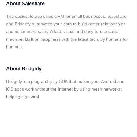
About
Salesflare
The easiest to use sales CRM for small businesses. Salesflare
and Bridgefy automates your data to build better relationships
and make more sales. A fast, visual and easy-to-use sales
machine. Built on happiness with the latest tech, by humans for
humans.
About
Bridgefy
Bridgefy is a plug-and-play SDK that makes your Android and
iOS apps work without the Internet by using mesh networks,
helping it go viral.