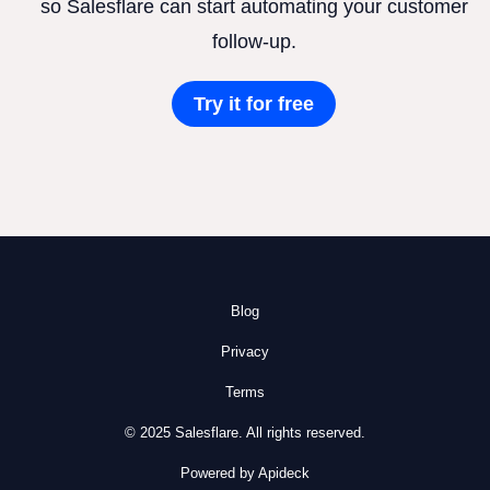
so Salesflare can start automating your customer
follow-up.
Try it for free
Blog
Privacy
Terms
© 2025 Salesflare. All rights reserved.
Powered by Apideck