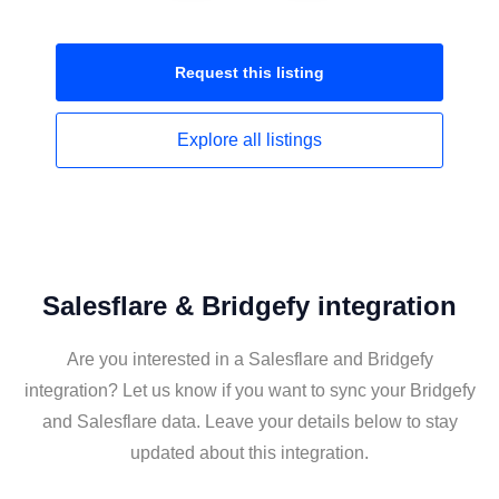
Request this
listing
Explore all
listings
Salesflare & Bridgefy integration
Are you interested in a Salesflare and Bridgefy
integration? Let us know if you want to sync your Bridgefy
and Salesflare data. Leave your details below to stay
updated about this integration.