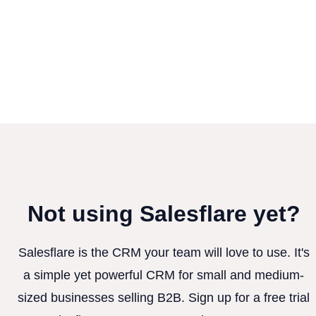
Not using Salesflare yet?
Salesflare is the CRM your team will love to use. It's
a simple yet powerful CRM for small and medium-
sized businesses selling B2B. Sign up for a free trial