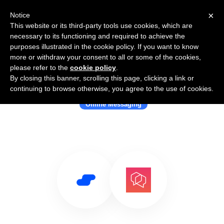
×
Notice
This website or its third-party tools use cookies, which are
necessary to its functioning and required to achieve the
purposes illustrated in the cookie policy. If you want to know
more or withdraw your consent to all or some of the cookies,
please refer to the
cookie policy
.
By closing this banner, scrolling this page, clicking a link or
Use Salesflare with Bridgefy
continuing to browse otherwise, you agree to the use of cookies.
Offline Messaging