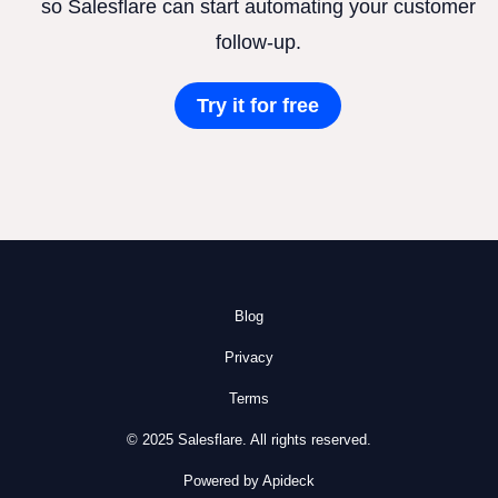
so Salesflare can start automating your customer
follow-up.
Try it for free
Blog
Privacy
Terms
© 2025 Salesflare. All rights reserved.
Powered by Apideck