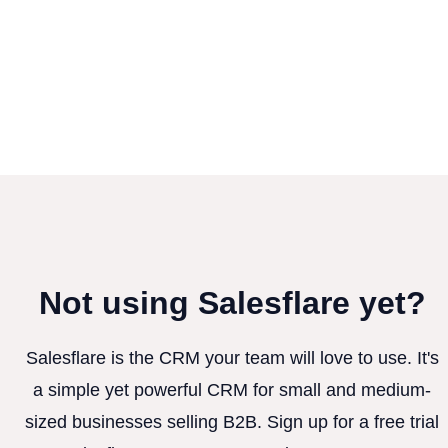
Not using Salesflare yet?
Salesflare is the CRM your team will love to use. It's
a simple yet powerful CRM for small and medium-
sized businesses selling B2B. Sign up for a free trial