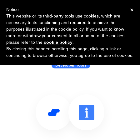
×
Notice
This website or its third-party tools use cookies, which are
necessary to its functioning and required to achieve the
purposes illustrated in the cookie policy. If you want to know
more or withdraw your consent to all or some of the cookies,
please refer to the
cookie policy
.
By closing this banner, scrolling this page, clicking a link or
Use Salesflare with Bright Data
continuing to browse otherwise, you agree to the use of cookies.
Developer Tools