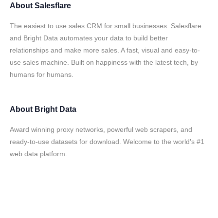
About
Salesflare
The easiest to use sales CRM for small businesses. Salesflare
and Bright Data automates your data to build better
relationships and make more sales. A fast, visual and easy-to-
use sales machine. Built on happiness with the latest tech, by
humans for humans.
About
Bright Data
Award winning proxy networks, powerful web scrapers, and
ready-to-use datasets for download. Welcome to the world's #1
web data platform.