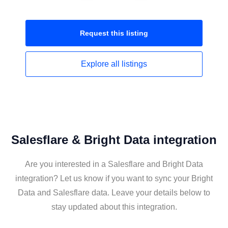
Request this
listing
Explore all
listings
Salesflare & Bright Data integration
Are you interested in a Salesflare and Bright Data
integration? Let us know if you want to sync your Bright
Data and Salesflare data. Leave your details below to
stay updated about this integration.