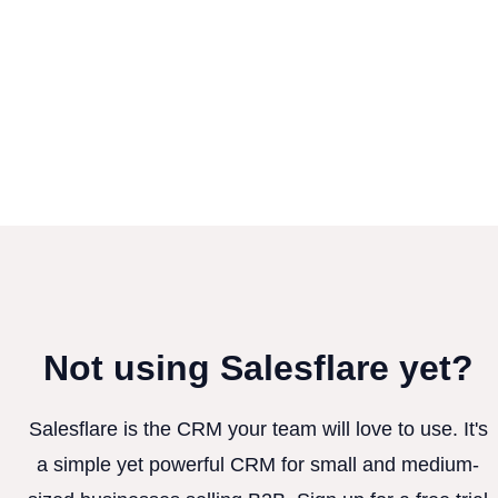
Not using Salesflare yet?
Salesflare is the CRM your team will love to use. It's
a simple yet powerful CRM for small and medium-