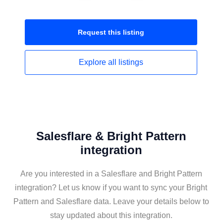
Request this
listing
Explore all
listings
Salesflare & Bright Pattern
integration
Are you interested in a Salesflare and Bright Pattern
integration? Let us know if you want to sync your Bright
Pattern and Salesflare data. Leave your details below to
stay updated about this integration.