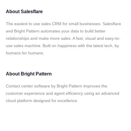
About
Salesflare
The easiest to use sales CRM for small businesses. Salesflare
and Bright Pattern automates your data to build better
relationships and make more sales. A fast, visual and easy-to-
use sales machine. Built on happiness with the latest tech, by
humans for humans.
About
Bright Pattern
Contact center software by Bright Pattern improves the
customer experience and agent efficiency using an advanced
cloud platform designed for excellence