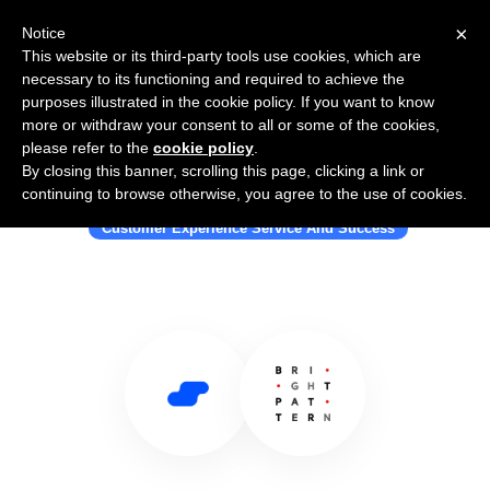
×
Notice
This website or its third-party tools use cookies, which are
necessary to its functioning and required to achieve the
purposes illustrated in the cookie policy. If you want to know
more or withdraw your consent to all or some of the cookies,
please refer to the
cookie policy
.
By closing this banner, scrolling this page, clicking a link or
Use Salesflare with Bright Pattern
continuing to browse otherwise, you agree to the use of cookies.
Customer Experience Service And Success