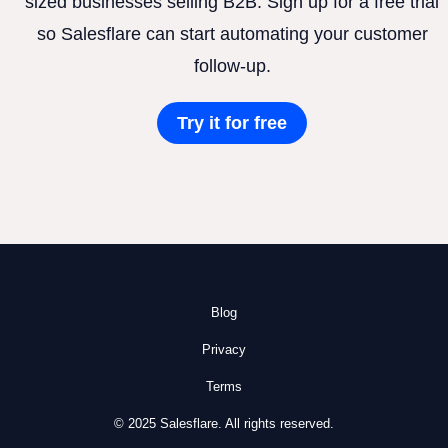
sized businesses selling B2B. Sign up for a free trial
so Salesflare can start automating your customer
follow-up.
Try it for free
Blog
Privacy
Terms
© 2025 Salesflare. All rights reserved.