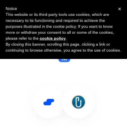
×
Notice
This website or its third-party tools use cookies, which are
necessary to its functioning and required to achieve the
purposes illustrated in the cookie policy. If you want to know
more or withdraw your consent to all or some of the cookies,
please refer to the
cookie policy
.
By closing this banner, scrolling this page, clicking a link or
Use Salesflare with BrightMove
continuing to browse otherwise, you agree to the use of cookies.
HR