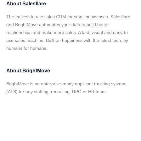
About
Salesflare
The easiest to use sales CRM for small businesses. Salesflare
and BrightMove automates your data to build better
relationships and make more sales. A fast, visual and easy-to-
use sales machine. Built on happiness with the latest tech, by
humans for humans.
About
BrightMove
BrightMove is an enterprise ready applicant tracking system
(ATS) for any staffing, recruiting, RPO or HR team.