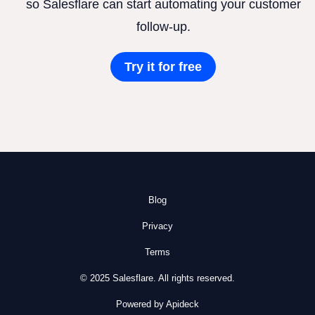
so Salesflare can start automating your customer
follow-up.
Try it for free
Blog
Privacy
Terms
© 2025 Salesflare. All rights reserved.
Powered by Apideck