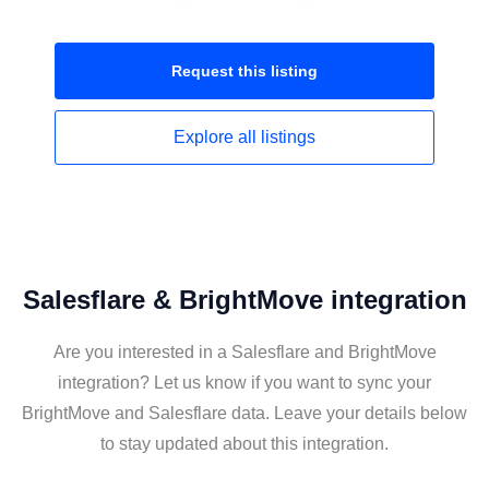
Request this
listing
Explore all
listings
Salesflare & BrightMove integration
Are you interested in a Salesflare and BrightMove
integration? Let us know if you want to sync your
BrightMove and Salesflare data. Leave your details below
to stay updated about this integration.