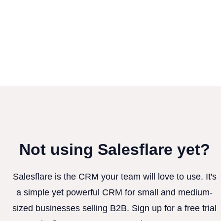
Not using Salesflare yet?
Salesflare is the CRM your team will love to use. It's
a simple yet powerful CRM for small and medium-
sized businesses selling B2B. Sign up for a free trial