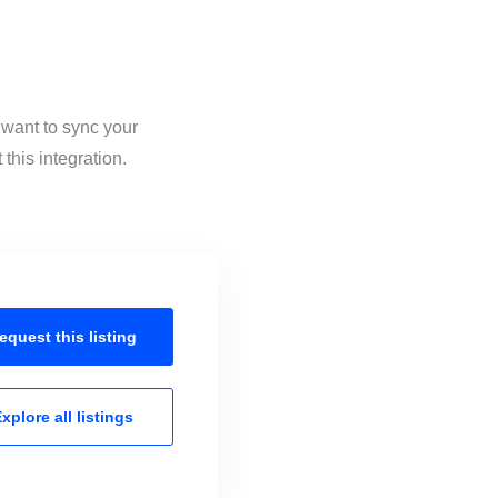
 want to sync your
this integration.
equest this
listing
xplore all
listings