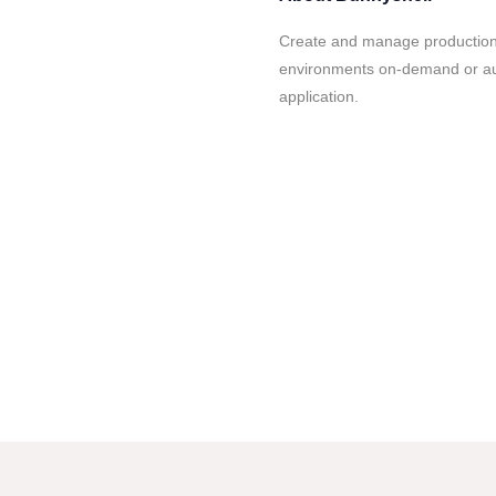
Create and manage production
environments on-demand or auto
application.