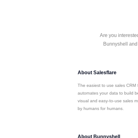
Are you intereste
Bunnyshell and S
About
Salesflare
The easiest to use sales CRM f
automates your data to build be
visual and easy-to-use sales ma
by humans for humans.
About
Bunnyshell