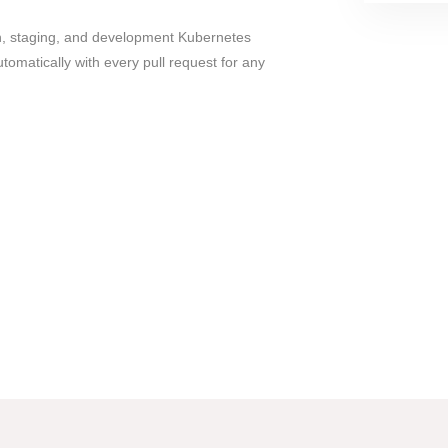
, staging, and development Kubernetes
matically with every pull request for any