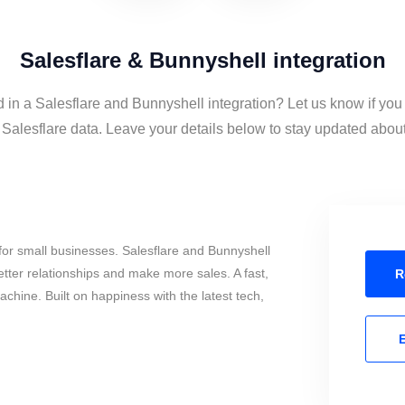
Salesflare & Bunnyshell integration
d in a Salesflare and Bunnyshell integration? Let us know if you
alesflare data. Leave your details below to stay updated about 
or small businesses. Salesflare and Bunnyshell
tter relationships and make more sales. A fast,
R
chine. Built on happiness with the latest tech,
E