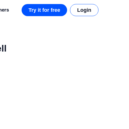
mers
Try it for free
Login
ll