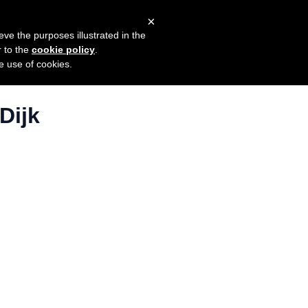
×
mers
Try it for free
Login
eve the purposes illustrated in the
r to the
cookie policy
.
he use of cookies.
Dijk