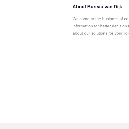
About
Bureau van Dijk
Welcome to the business of cer
information for better decisio
about our solutions for your rol