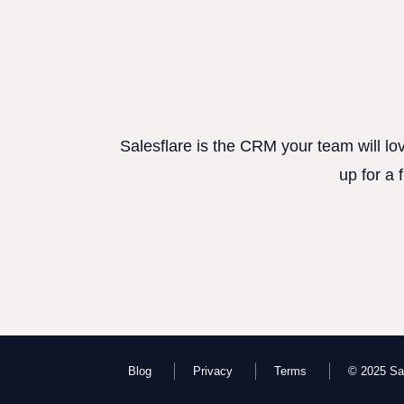
Salesflare is the CRM your team will lo
up for a 
Blog
Privacy
Terms
© 2025 Sal