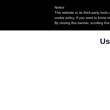
Notice
This website or its third-party tool
cookie policy. If you want to know m
By closing this banner, scrolling thi
Us