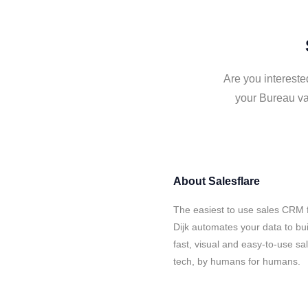
Are you intereste
your Bureau va
About
Salesflare
The easiest to use sales CRM 
Dijk automates your data to bu
fast, visual and easy-to-use sa
tech, by humans for humans.