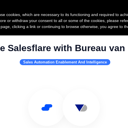
Product
Pricing
Custo
s use cookies, which are necessary to its functioning and required to achi
ore or withdraw your consent to all or some of the cookies, please refe
s page, clicking a link or continuing to browse otherwise, you agree to t
e Salesflare with Bureau van 
Sales Automation Enablement And Intelligence