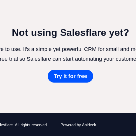
Not using Salesflare yet?
ve to use. It's a simple yet powerful CRM for small and
free trial so Salesflare can start automating your custome
Try it for free
esflare. All rights reserved.
Powered by Apideck