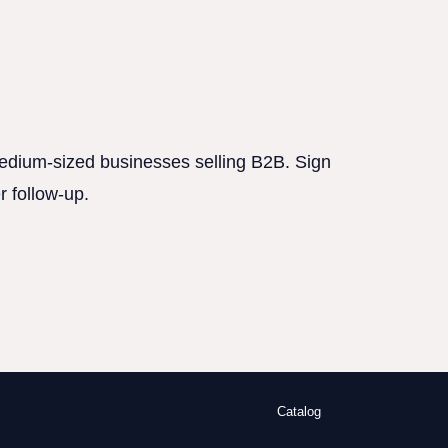
 medium-sized businesses selling B2B. Sign
r follow-up.
Catalog