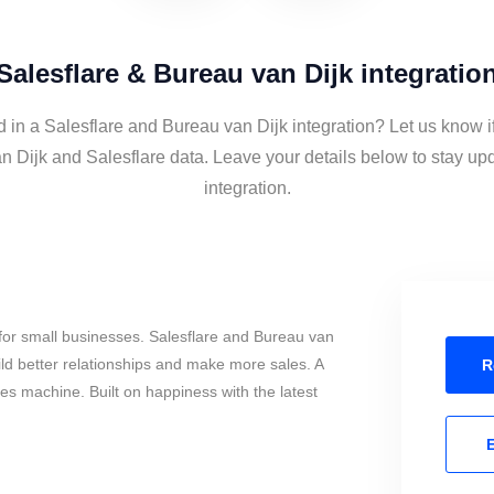
Salesflare & Bureau van Dijk integratio
d in a Salesflare and Bureau van Dijk integration? Let us know i
n Dijk and Salesflare data. Leave your details below to stay upd
integration.
for small businesses. Salesflare and Bureau van
ild better relationships and make more sales. A
R
les machine. Built on happiness with the latest
E