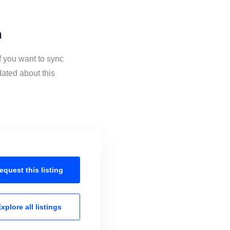
n
f you want to sync
ated about this
equest this
listing
xplore all
listings