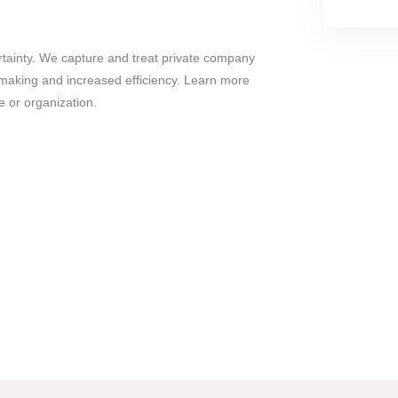
tainty. We capture and treat private company
n making and increased efficiency. Learn more
e or organization.