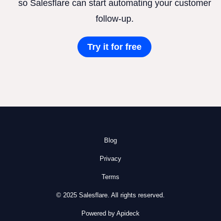
so Salesflare can start automating your customer
follow-up.
Try it for free
Blog
Privacy
Terms
© 2025 Salesflare. All rights reserved.
Powered by Apideck