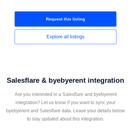
Request this
listing
Explore all
listings
Salesflare & byebyerent integration
Are you interested in a Salesflare and byebyerent
integration? Let us know if you want to sync your
byebyerent and Salesflare data. Leave your details below
to stay updated about this integration.