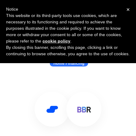
×
Notice
This website or its third-party tools use cookies, which are
necessary to its functioning and required to achieve the
purposes illustrated in the cookie policy. If you want to know
more or withdraw your consent to all or some of the cookies,
please refer to the
cookie policy
.
By closing this banner, scrolling this page, clicking a link or
Use Salesflare with byebyerent
continuing to browse otherwise, you agree to the use of cookies.
Home Financing