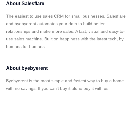
About
Salesflare
The easiest to use sales CRM for small businesses. Salesflare
and byebyerent automates your data to build better
relationships and make more sales. A fast, visual and easy-to-
use sales machine. Built on happiness with the latest tech, by
humans for humans.
About
byebyerent
Byebyerent is the most simple and fastest way to buy a home
with no savings. If you can't buy it alone buy it with us.