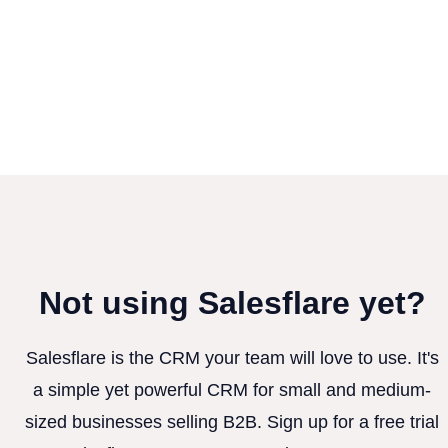
Not using Salesflare yet?
Salesflare is the CRM your team will love to use. It's
a simple yet powerful CRM for small and medium-
sized businesses selling B2B. Sign up for a free trial