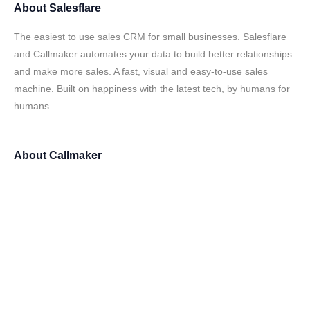
About
Salesflare
The easiest to use sales CRM for small businesses. Salesflare
and Callmaker automates your data to build better relationships
and make more sales. A fast, visual and easy-to-use sales
machine. Built on happiness with the latest tech, by humans for
humans.
About
Callmaker