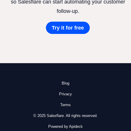
so Salesflare can start automating your customer
follow-up.
Try it for free
Blog
Privacy
Terms
© 2025 Salesflare. All rights reserved.
Powered by Apideck