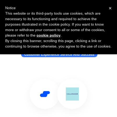
×
Notice
This website or its third-party tools use cookies, which are
necessary to its functioning and required to achieve the
purposes illustrated in the cookie policy. If you want to know
more or withdraw your consent to all or some of the cookies,
please refer to the
cookie policy
.
By closing this banner, scrolling this page, clicking a link or
Use Salesflare with Callmaker
continuing to browse otherwise, you agree to the use of cookies.
Customer Experience Service And Success