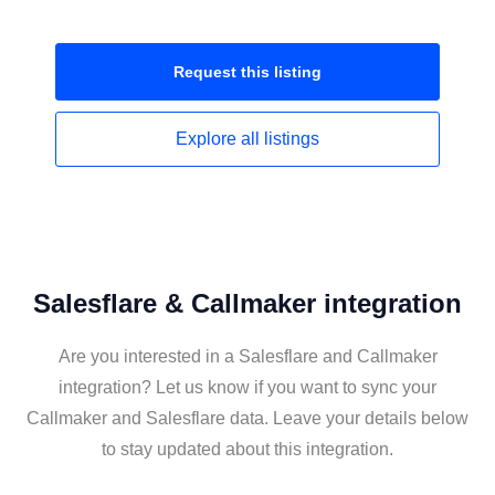
Request this
listing
Explore all
listings
Salesflare & Callmaker integration
Are you interested in a Salesflare and Callmaker
integration? Let us know if you want to sync your
Callmaker and Salesflare data. Leave your details below
to stay updated about this integration.