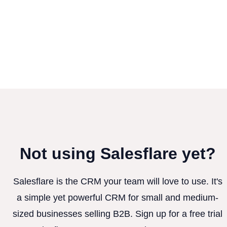
Not using Salesflare yet?
Salesflare is the CRM your team will love to use. It's
a simple yet powerful CRM for small and medium-
sized businesses selling B2B. Sign up for a free trial