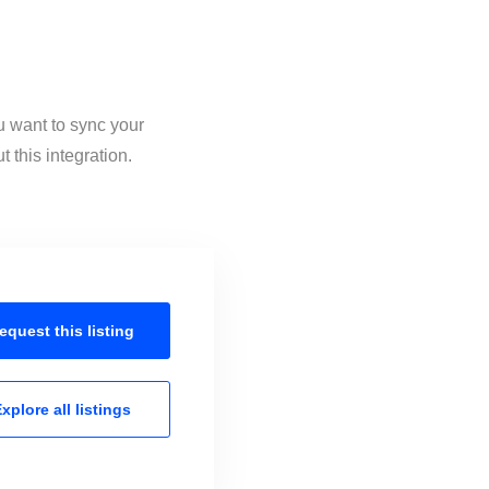
u want to sync your
 this integration.
equest this
listing
xplore all
listings