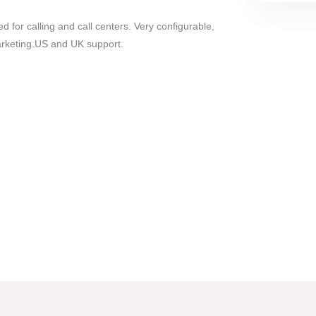
 for calling and call centers. Very configurable,
marketing.US and UK support.