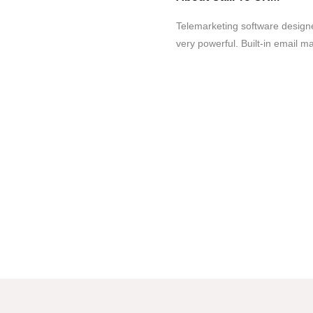
Telemarketing software designed
very powerful. Built-in email 