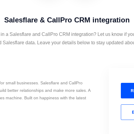
Salesflare & CallPro CRM integration
 in a Salesflare and CallPro CRM integration? Let us know if yo
alesflare data. Leave your details below to stay updated about
or small businesses. Salesflare and CallPro
ild better relationships and make more sales. A
R
les machine. Built on happiness with the latest
E