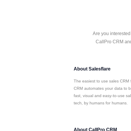
Are you interested
CallPro CRM and S
About
Salesflare
The easiest to use sales CRM f
CRM automates your data to bu
fast, visual and easy-to-use sa
tech, by humans for humans.
About
CallPro CRM