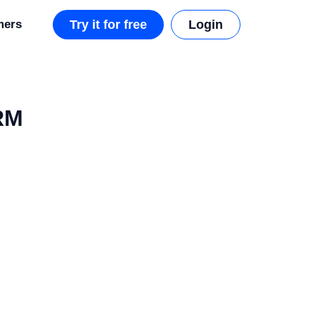
mers
Try it for free
Login
CRM