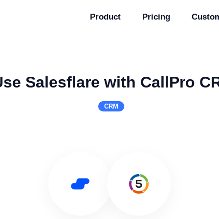
Product
Pricing
Custo
se Salesflare with CallPro 
CRM