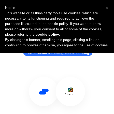
×
Notice
This website or its third-party tools use cookies, which are
necessary to its functioning and required to achieve the
purposes illustrated in the cookie policy. If you want to know
more or withdraw your consent to all or some of the cookies,
please refer to the
cookie policy
.
By closing this banner, scrolling this page, clicking a link or
Use Salesflare with Candid
continuing to browse otherwise, you agree to the use of cookies.
Social Media Marketing And Monitoring