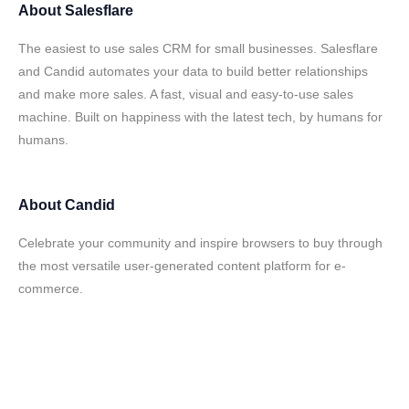
About
Salesflare
The easiest to use sales CRM for small businesses. Salesflare
and Candid automates your data to build better relationships
and make more sales. A fast, visual and easy-to-use sales
machine. Built on happiness with the latest tech, by humans for
humans.
About
Candid
Celebrate your community and inspire browsers to buy through
the most versatile user-generated content platform for e-
commerce.