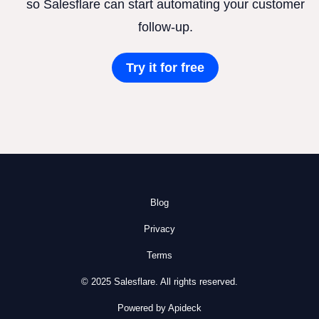
so Salesflare can start automating your customer
follow-up.
Try it for free
Blog
Privacy
Terms
© 2025 Salesflare. All rights reserved.
Powered by Apideck