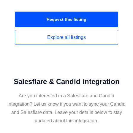
Request this
listing
Explore all
listings
Salesflare & Candid integration
Are you interested in a Salesflare and Candid
integration? Let us know if you want to sync your Candid
and Salesflare data. Leave your details below to stay
updated about this integration.