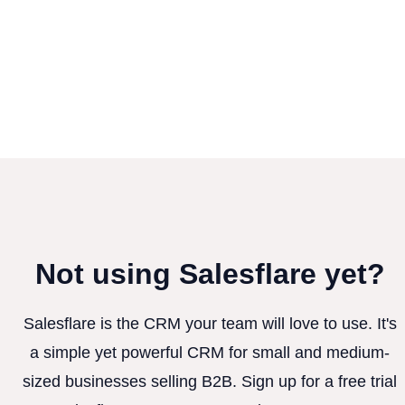
Not using Salesflare yet?
Salesflare is the CRM your team will love to use. It's
a simple yet powerful CRM for small and medium-
sized businesses selling B2B. Sign up for a free trial