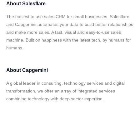
About
Salesflare
The easiest to use sales CRM for small businesses. Salesflare
and Capgemini automates your data to build better relationships
and make more sales. A fast, visual and easy-to-use sales
machine. Built on happiness with the latest tech, by humans for
humans.
About
Capgemini
A global leader in consulting, technology services and digital
transformation, we offer an array of integrated services
combining technology with deep sector expertise.