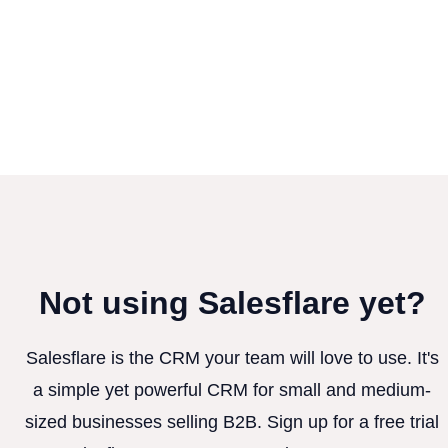
Not using Salesflare yet?
Salesflare is the CRM your team will love to use. It's
a simple yet powerful CRM for small and medium-
sized businesses selling B2B. Sign up for a free trial