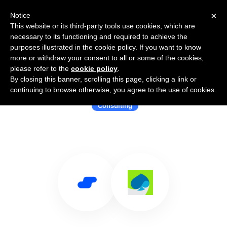
×
Notice
This website or its third-party tools use cookies, which are
necessary to its functioning and required to achieve the
purposes illustrated in the cookie policy. If you want to know
more or withdraw your consent to all or some of the cookies,
please refer to the
cookie policy
.
By closing this banner, scrolling this page, clicking a link or
Use Salesflare with Capgemini
continuing to browse otherwise, you agree to the use of cookies.
Consulting