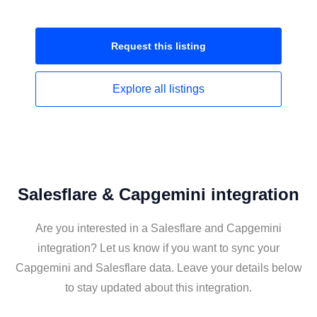
Request this
listing
Explore all
listings
Salesflare & Capgemini integration
Are you interested in a Salesflare and Capgemini
integration? Let us know if you want to sync your
Capgemini and Salesflare data. Leave your details below
to stay updated about this integration.