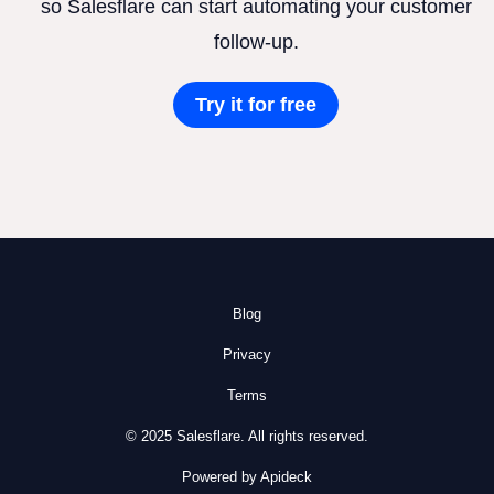
so Salesflare can start automating your customer
follow-up.
Try it for free
Blog
Privacy
Terms
© 2025 Salesflare. All rights reserved.
Powered by Apideck