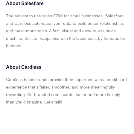
About
Salesflare
The easiest to use sales CRM for small businesses. Salesflare
and Cardless automates your data to build better relationships
and make more sales. A fast, visual and easy-to-use sales
machine. Built on happiness with the latest tech, by humans for
humans.
About
Cardless
Cardless helps brands provide their superfans with a credit card
experience that’s fairer, smoother, and more meaningfully
rewarding. Co-branded credit cards, faster and more flexibly
than you’d imagine. Let's talk!