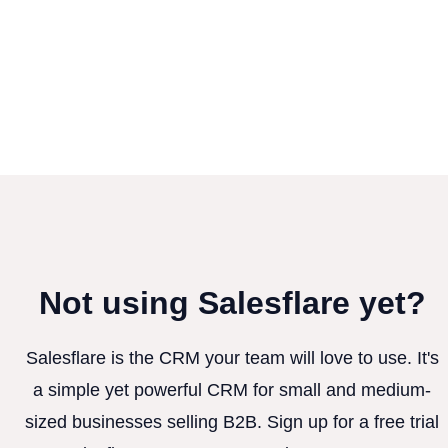
Not using Salesflare yet?
Salesflare is the CRM your team will love to use. It's
a simple yet powerful CRM for small and medium-
sized businesses selling B2B. Sign up for a free trial