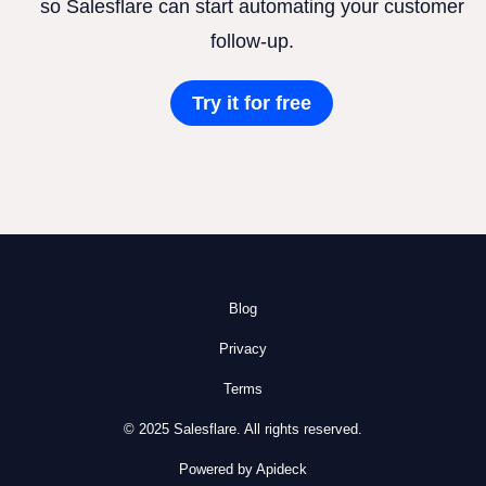
so Salesflare can start automating your customer
follow-up.
Try it for free
Blog
Privacy
Terms
© 2025 Salesflare. All rights reserved.
Powered by Apideck