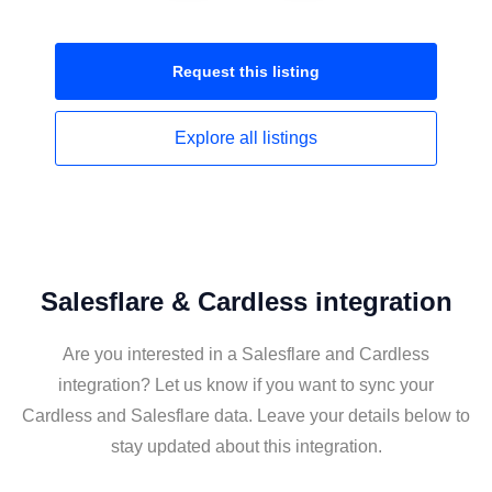
Request this
listing
Explore all
listings
Salesflare & Cardless integration
Are you interested in a Salesflare and Cardless
integration? Let us know if you want to sync your
Cardless and Salesflare data. Leave your details below to
stay updated about this integration.