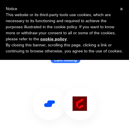
×
Notice
This website or its third-party tools use cookies, which are
necessary to its functioning and required to achieve the
purposes illustrated in the cookie policy. If you want to know
more or withdraw your consent to all or some of the cookies,
please refer to the
cookie policy
.
By closing this banner, scrolling this page, clicking a link or
Use Salesflare with Cardless
continuing to browse otherwise, you agree to the use of cookies.
Card Issuing