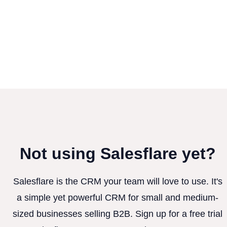
Not using Salesflare yet?
Salesflare is the CRM your team will love to use. It's
a simple yet powerful CRM for small and medium-
sized businesses selling B2B. Sign up for a free trial