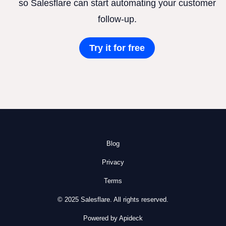
so Salesflare can start automating your customer
follow-up.
Try it for free
Blog
Privacy
Terms
© 2025 Salesflare. All rights reserved.
Powered by Apideck