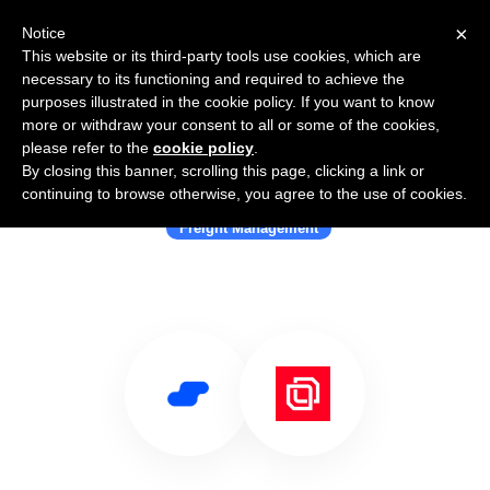
×
Notice
This website or its third-party tools use cookies, which are
necessary to its functioning and required to achieve the
purposes illustrated in the cookie policy. If you want to know
more or withdraw your consent to all or some of the cookies,
please refer to the
cookie policy
.
By closing this banner, scrolling this page, clicking a link or
Use Salesflare with cargo.one
continuing to browse otherwise, you agree to the use of cookies.
Freight Management