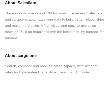
About
Salesflare
The easiest to use sales CRM for small businesses. Salesflare
and cargo.one automates your data to build better relationships
and make more sales. A fast, visual and easy-to-use sales
machine. Built on happiness with the latest tech, by humans for
humans.
About
cargo.one
Search, compare and book air cargo capacity with live spot
rates and guaranteed capacity – in less than 1 minute