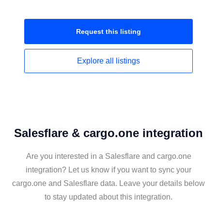
Request this
listing
Explore all
listings
Salesflare & cargo.one integration
Are you interested in a Salesflare and cargo.one
integration? Let us know if you want to sync your
cargo.one and Salesflare data. Leave your details below
to stay updated about this integration.