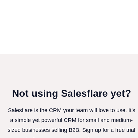
Not using Salesflare yet?
Salesflare is the CRM your team will love to use. It's
a simple yet powerful CRM for small and medium-
sized businesses selling B2B. Sign up for a free trial