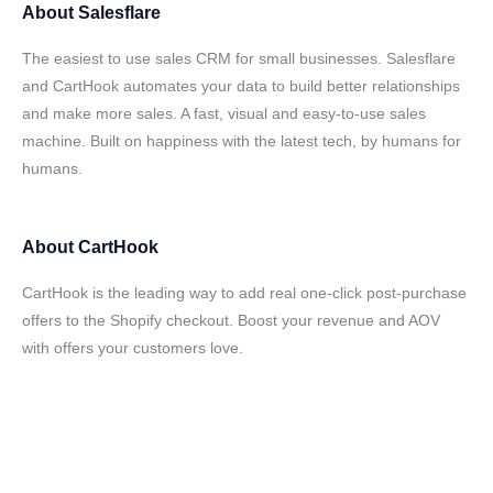
About
Salesflare
The easiest to use sales CRM for small businesses. Salesflare
and CartHook automates your data to build better relationships
and make more sales. A fast, visual and easy-to-use sales
machine. Built on happiness with the latest tech, by humans for
humans.
About
CartHook
CartHook is the leading way to add real one-click post-purchase
offers to the Shopify checkout. Boost your revenue and AOV
with offers your customers love.