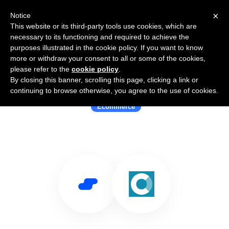
×
Notice
This website or its third-party tools use cookies, which are
necessary to its functioning and required to achieve the
purposes illustrated in the cookie policy. If you want to know
more or withdraw your consent to all or some of the cookies,
please refer to the
cookie policy
.
By closing this banner, scrolling this page, clicking a link or
Use Salesflare with CartHook
continuing to browse otherwise, you agree to the use of cookies.
Ecommerce