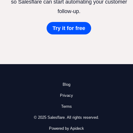
so Salesflare can start automating your customer
follow-up.
Try it for free
Blog
Privacy
Terms
© 2025 Salesflare. All rights reserved.
Powered by Apideck