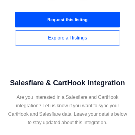
Request this
listing
Explore all
listings
Salesflare & CartHook integration
Are you interested in a Salesflare and CartHook
integration? Let us know if you want to sync your
CartHook and Salesflare data. Leave your details below
to stay updated about this integration.