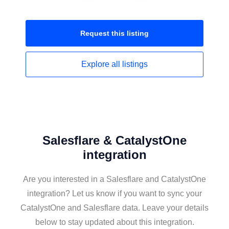
Request this
listing
Explore all
listings
Salesflare & CatalystOne
integration
Are you interested in a Salesflare and CatalystOne
integration? Let us know if you want to sync your
CatalystOne and Salesflare data. Leave your details
below to stay updated about this integration.