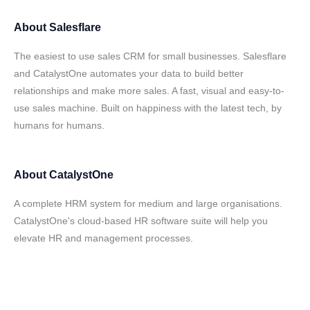
About
Salesflare
The easiest to use sales CRM for small businesses. Salesflare
and CatalystOne automates your data to build better
relationships and make more sales. A fast, visual and easy-to-
use sales machine. Built on happiness with the latest tech, by
humans for humans.
About
CatalystOne
A complete HRM system for medium and large organisations.
CatalystOne's cloud-based HR software suite will help you
elevate HR and management processes.