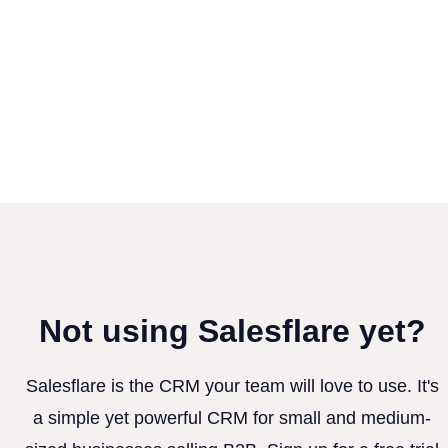
Not using Salesflare yet?
Salesflare is the CRM your team will love to use. It's
a simple yet powerful CRM for small and medium-