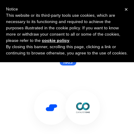
×
Notice
This website or its third-party tools use cookies, which are
necessary to its functioning and required to achieve the
purposes illustrated in the cookie policy. If you want to know
more or withdraw your consent to all or some of the cookies,
please refer to the
cookie policy
.
By closing this banner, scrolling this page, clicking a link or
Use Salesflare with CatalystOne
continuing to browse otherwise, you agree to the use of cookies.
HRIS