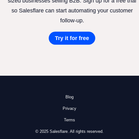
sized businesses selling B2B. Sign up for a free trial
so Salesflare can start automating your customer
follow-up.
Try it for free
Blog
Privacy
Terms
© 2025 Salesflare. All rights reserved.