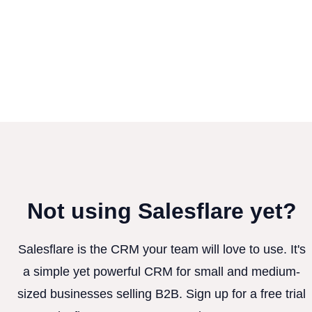
Not using Salesflare yet?
Salesflare is the CRM your team will love to use. It's
a simple yet powerful CRM for small and medium-
sized businesses selling B2B. Sign up for a free trial