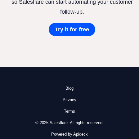
so Salesflare can start automating your customer
follow-up.
Try it for free
Blog
Privacy
Terms
© 2025 Salesflare. All rights reserved.
Powered by Apideck