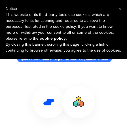
×
Notice
This website or its third-party tools use cookies, which are
necessary to its functioning and required to achieve the
purposes illustrated in the cookie policy. If you want to know
more or withdraw your consent to all or some of the cookies,
please refer to the
cookie policy
.
By closing this banner, scrolling this page, clicking a link or
Use Salesflare with Catalytic
continuing to browse otherwise, you agree to the use of cookies.
Ipaas Clouddata Integration And Tag Management