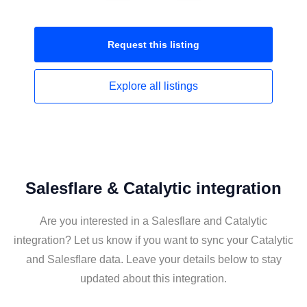
Request this
listing
Explore all
listings
Salesflare & Catalytic integration
Are you interested in a Salesflare and Catalytic
integration? Let us know if you want to sync your Catalytic
and Salesflare data. Leave your details below to stay
updated about this integration.