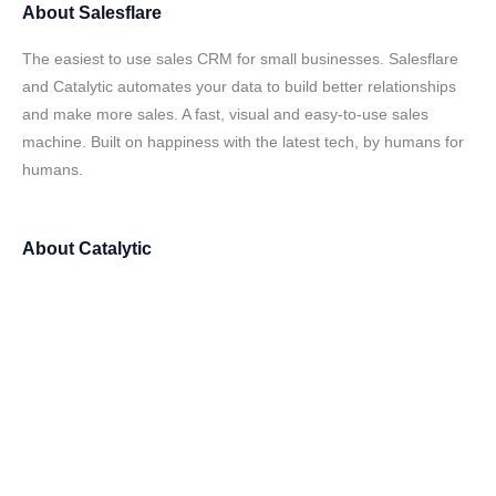
About
Salesflare
The easiest to use sales CRM for small businesses. Salesflare
and Catalytic automates your data to build better relationships
and make more sales. A fast, visual and easy-to-use sales
machine. Built on happiness with the latest tech, by humans for
humans.
About
Catalytic