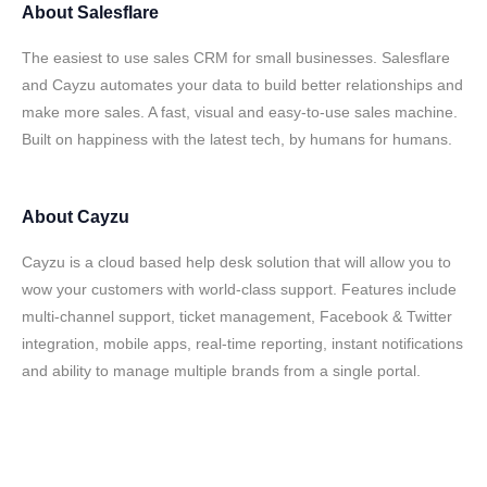
About
Salesflare
The easiest to use sales CRM for small businesses. Salesflare
and Cayzu automates your data to build better relationships and
make more sales. A fast, visual and easy-to-use sales machine.
Built on happiness with the latest tech, by humans for humans.
About
Cayzu
Cayzu is a cloud based help desk solution that will allow you to
wow your customers with world-class support. Features include
multi-channel support, ticket management, Facebook & Twitter
integration, mobile apps, real-time reporting, instant notifications
and ability to manage multiple brands from a single portal.