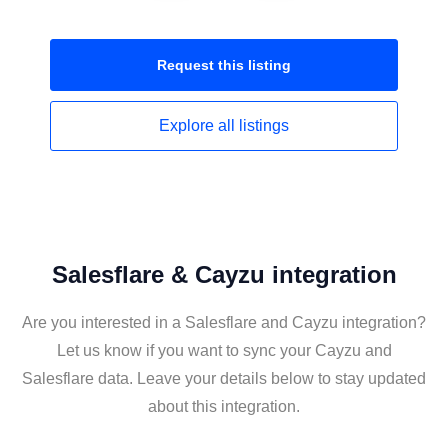
Request this
listing
Explore all
listings
Salesflare & Cayzu integration
Are you interested in a Salesflare and Cayzu integration?
Let us know if you want to sync your Cayzu and
Salesflare data. Leave your details below to stay updated
about this integration.