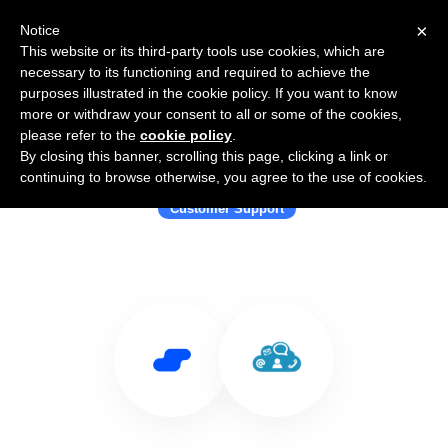
×
Notice
This website or its third-party tools use cookies, which are
necessary to its functioning and required to achieve the
purposes illustrated in the cookie policy. If you want to know
more or withdraw your consent to all or some of the cookies,
please refer to the
cookie policy
.
By closing this banner, scrolling this page, clicking a link or
Use Salesflare with Cayzu
continuing to browse otherwise, you agree to the use of cookies.
Customer Support