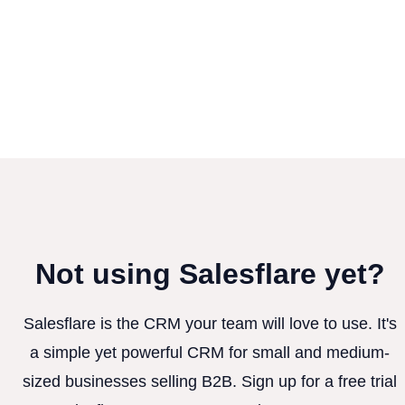
Not using Salesflare yet?
Salesflare is the CRM your team will love to use. It's
a simple yet powerful CRM for small and medium-
sized businesses selling B2B. Sign up for a free trial