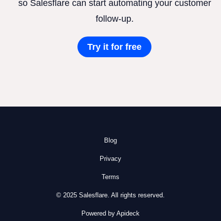
so Salesflare can start automating your customer
follow-up.
Try it for free
Blog
Privacy
Terms
© 2025 Salesflare. All rights reserved.
Powered by Apideck