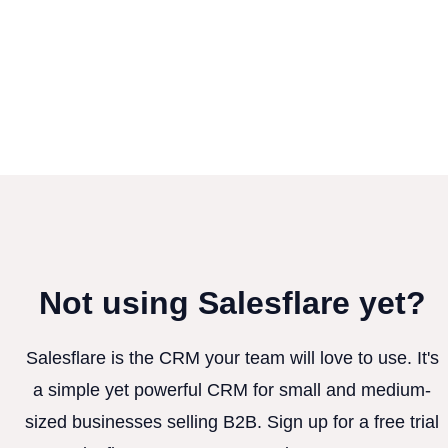
Not using Salesflare yet?
Salesflare is the CRM your team will love to use. It's
a simple yet powerful CRM for small and medium-
sized businesses selling B2B. Sign up for a free trial