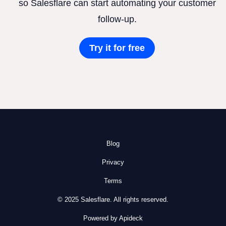
so Salesflare can start automating your customer
follow-up.
Try it for free
Blog
Privacy
Terms
© 2025 Salesflare. All rights reserved.
Powered by Apideck