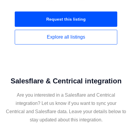
Request this
listing
Explore all
listings
Salesflare & Centrical integration
Are you interested in a Salesflare and Centrical
integration? Let us know if you want to sync your
Centrical and Salesflare data. Leave your details below to
stay updated about this integration.