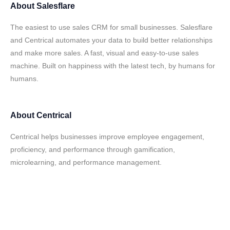
About
Salesflare
The easiest to use sales CRM for small businesses. Salesflare
and Centrical automates your data to build better relationships
and make more sales. A fast, visual and easy-to-use sales
machine. Built on happiness with the latest tech, by humans for
humans.
About
Centrical
Centrical helps businesses improve employee engagement,
proficiency, and performance through gamification,
microlearning, and performance management.