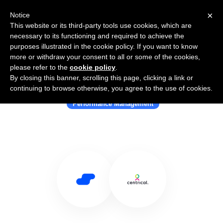
×
Notice
This website or its third-party tools use cookies, which are
necessary to its functioning and required to achieve the
purposes illustrated in the cookie policy. If you want to know
more or withdraw your consent to all or some of the cookies,
please refer to the
cookie policy
.
By closing this banner, scrolling this page, clicking a link or
Use Salesflare with Centrical
continuing to browse otherwise, you agree to the use of cookies.
Performance Management