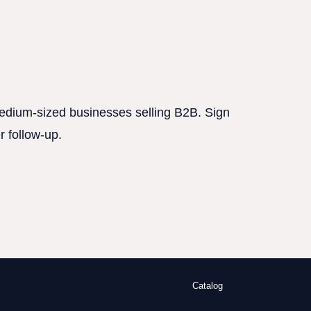
 medium-sized businesses selling B2B. Sign
r follow-up.
Catalog