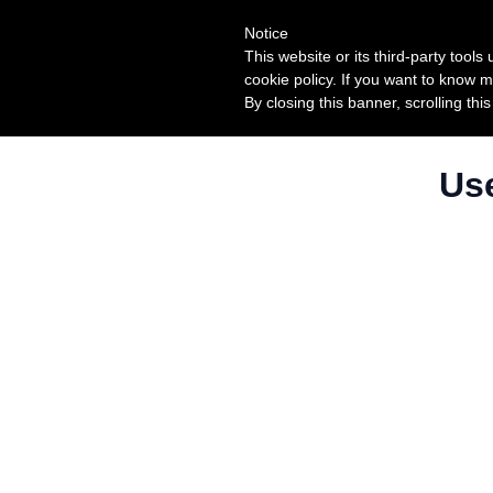
Notice
This website or its third-party tool
cookie policy. If you want to know m
By closing this banner, scrolling thi
Use