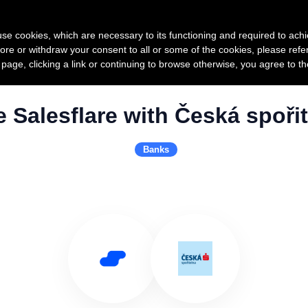
Product
Pricing
Custo
s use cookies, which are necessary to its functioning and required to achi
ore or withdraw your consent to all or some of the cookies, please refe
s page, clicking a link or continuing to browse otherwise, you agree to t
 Salesflare with Česká spoři
Banks