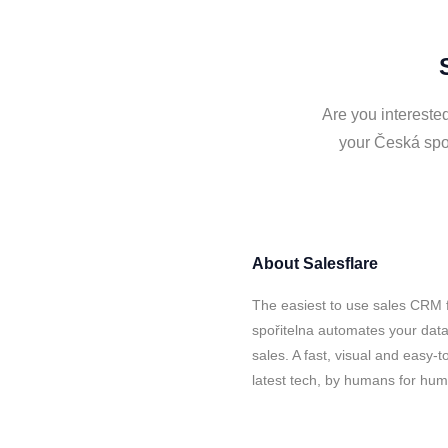
Are you interested
your Česká spoř
About
Salesflare
The easiest to use sales CRM 
spořitelna automates your data
sales. A fast, visual and easy-
latest tech, by humans for hu