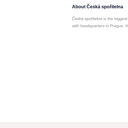
About
Česká spořitelna
Česká spořitelna is the bigge
with headquarters in Prague. It 