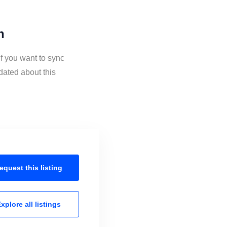
n
if you want to sync
dated about this
equest this
listing
xplore all
listings