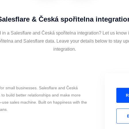
Salesflare & Česká spořitelna integratio
 in a Salesflare and Česká spořitelna integration? Let us know 
itelna and Salesflare data. Leave your details below to stay up
integration.
for small businesses. Salesflare and Česká
 to build better relationships and make more
R
to-use sales machine. Built on happiness with the
mans.
E