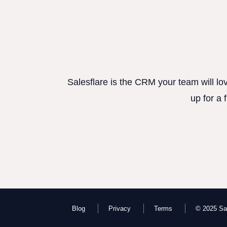
Salesflare is the CRM your team will lo
up for a 
Blog
Privacy
Terms
© 2025 Sal