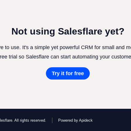
Not using Salesflare yet?
ve to use. It's a simple yet powerful CRM for small and
free trial so Salesflare can start automating your custome
Try it for free
esflare. All rights reserved.
Powered by Apideck