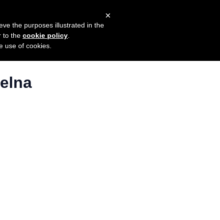
×
mers
Try it for free
Login
eve the purposes illustrated in the
r to the
cookie policy
.
he use of cookies.
telna