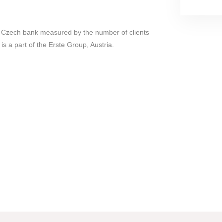
st Czech bank measured by the number of clients
is a part of the Erste Group, Austria.