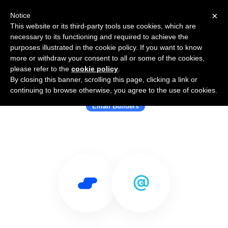
×
Notice
This website or its third-party tools use cookies, which are
necessary to its functioning and required to achieve the
purposes illustrated in the cookie policy. If you want to know
more or withdraw your consent to all or some of the cookies,
please refer to the
cookie policy
.
By closing this banner, scrolling this page, clicking a link or
Use Salesflare with Chamaileon
continuing to browse otherwise, you agree to the use of cookies.
Email Builders