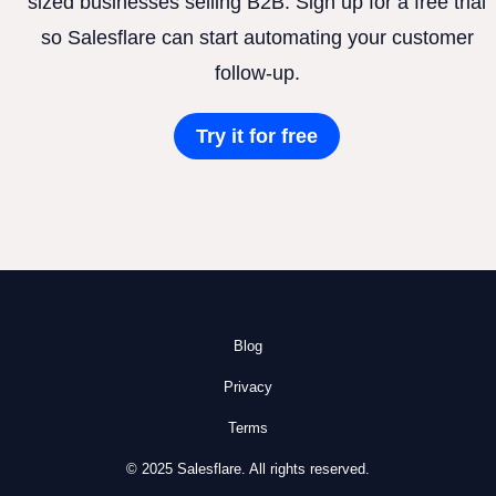
sized businesses selling B2B. Sign up for a free trial
so Salesflare can start automating your customer
follow-up.
Try it for free
Blog
Privacy
Terms
© 2025 Salesflare. All rights reserved.