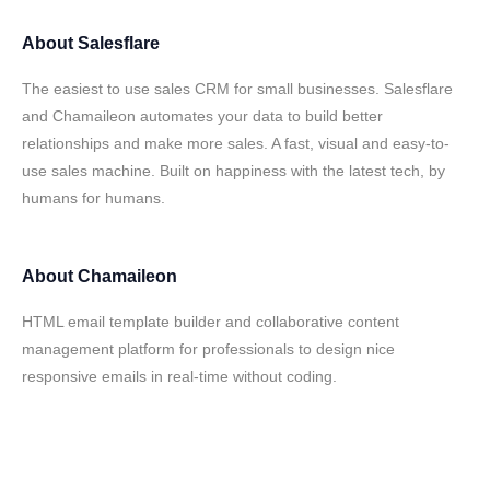
About
Salesflare
The easiest to use sales CRM for small businesses. Salesflare
and Chamaileon automates your data to build better
relationships and make more sales. A fast, visual and easy-to-
use sales machine. Built on happiness with the latest tech, by
humans for humans.
About
Chamaileon
HTML email template builder and collaborative content
management platform for professionals to design nice
responsive emails in real-time without coding.