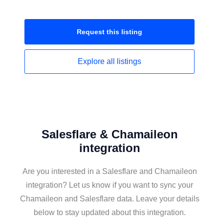
Request this
listing
Explore all
listings
Salesflare & Chamaileon
integration
Are you interested in a Salesflare and Chamaileon
integration? Let us know if you want to sync your
Chamaileon and Salesflare data. Leave your details
below to stay updated about this integration.