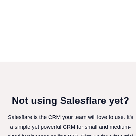
Not using Salesflare yet?
Salesflare is the CRM your team will love to use. It's
a simple yet powerful CRM for small and medium-