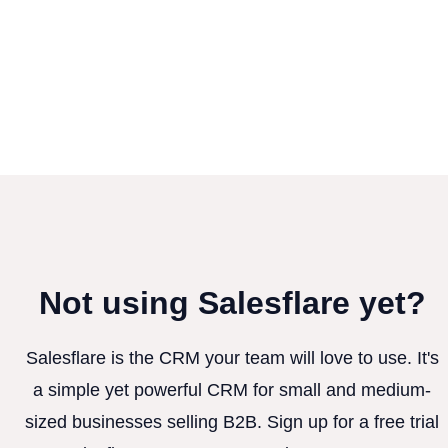
Not using Salesflare yet?
Salesflare is the CRM your team will love to use. It's
a simple yet powerful CRM for small and medium-
sized businesses selling B2B. Sign up for a free trial