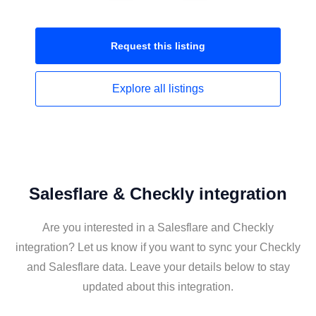
Request this
listing
Explore all
listings
Salesflare & Checkly integration
Are you interested in a Salesflare and Checkly
integration? Let us know if you want to sync your Checkly
and Salesflare data. Leave your details below to stay
updated about this integration.