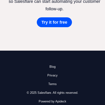
so Salesflare can start automating your customer
follow-up.
Try it for free
Blog
Privacy
Terms
© 2025 Salesflare. All rights reserved.
Powered by Apideck