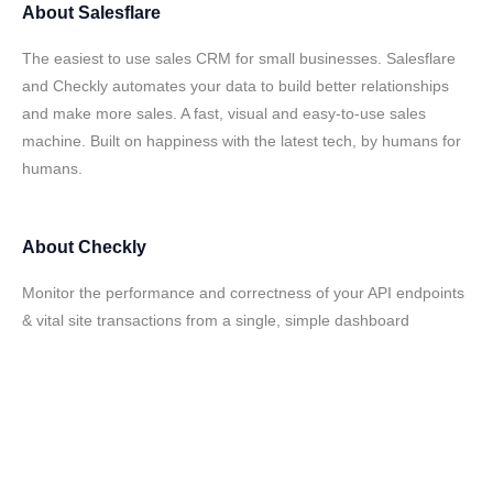
About
Salesflare
The easiest to use sales CRM for small businesses. Salesflare
and Checkly automates your data to build better relationships
and make more sales. A fast, visual and easy-to-use sales
machine. Built on happiness with the latest tech, by humans for
humans.
About
Checkly
Monitor the performance and correctness of your API endpoints
& vital site transactions from a single, simple dashboard