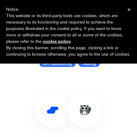
×
Notice
This website or its third-party tools use cookies, which are
necessary to its functioning and required to achieve the
purposes illustrated in the cookie policy. If you want to know
more or withdraw your consent to all or some of the cookies,
please refer to the
cookie policy
.
By closing this banner, scrolling this page, clicking a link or
Use Salesflare with Checkly
continuing to browse otherwise, you agree to the use of cookies.
API Monitoring
Testing