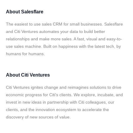
About
Salesflare
The easiest to use sales CRM for small businesses. Salesflare
and Citi Ventures automates your data to build better
relationships and make more sales. A fast, visual and easy-to-
use sales machine. Built on happiness with the latest tech, by
humans for humans.
About
Citi Ventures
Citi Ventures ignites change and reimagines solutions to drive
economic progress for Citi's clients. We explore, incubate, and
invest in new ideas in partnership with Citi colleagues, our
clients, and the innovation ecosystem to accelerate the
discovery of new sources of value.