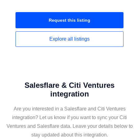
Request this
listing
Explore all
listings
Salesflare & Citi Ventures
integration
Are you interested in a Salesflare and Citi Ventures
integration? Let us know if you want to sync your Citi
Ventures and Salesflare data. Leave your details below to
stay updated about this integration.