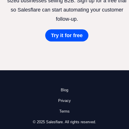
sized businesses selling B2B. Sign up for a free trial
so Salesflare can start automating your customer
follow-up.
Try it for free
Blog
Privacy
Terms
© 2025 Salesflare. All rights reserved.