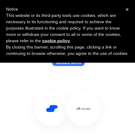
×
Notice
This website or its third-party tools use cookies, which are
necessary to its functioning and required to achieve the
purposes illustrated in the cookie policy. If you want to know
more or withdraw your consent to all or some of the cookies,
please refer to the
cookie policy
.
By closing this banner, scrolling this page, clicking a link or
Use Salesflare with Citi Ventures
continuing to browse otherwise, you agree to the use of cookies.
Venture Arms