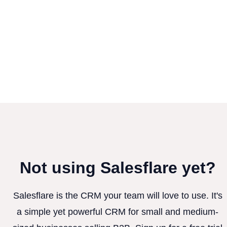
Not using Salesflare yet?
Salesflare is the CRM your team will love to use. It's
a simple yet powerful CRM for small and medium-