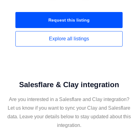
Request this
listing
Explore all
listings
Salesflare & Clay integration
Are you interested in a Salesflare and Clay integration?
Let us know if you want to sync your Clay and Salesflare
data. Leave your details below to stay updated about this
integration.