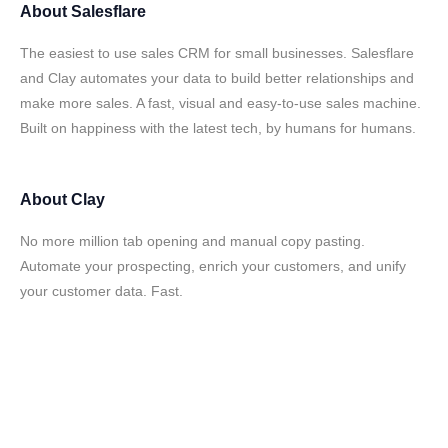
About
Salesflare
The easiest to use sales CRM for small businesses. Salesflare
and Clay automates your data to build better relationships and
make more sales. A fast, visual and easy-to-use sales machine.
Built on happiness with the latest tech, by humans for humans.
About
Clay
No more million tab opening and manual copy pasting.
Automate your prospecting, enrich your customers, and unify
your customer data. Fast.