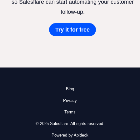
so Salesflare can start automating your customer
follow-up.
Try it for free
Blog
Privacy
Terms
© 2025 Salesflare. All rights reserved.
Powered by Apideck