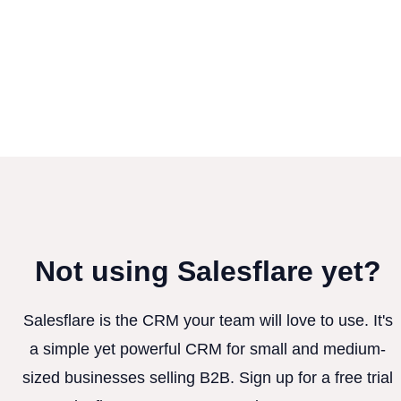
Not using Salesflare yet?
Salesflare is the CRM your team will love to use. It's
a simple yet powerful CRM for small and medium-
sized businesses selling B2B. Sign up for a free trial