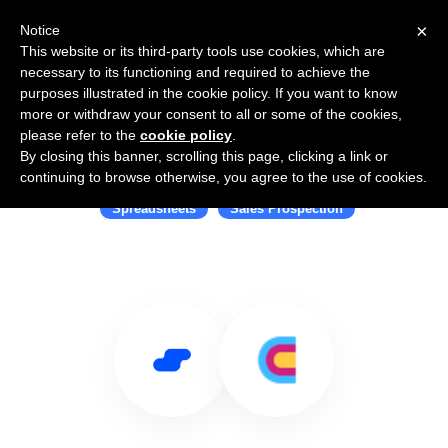
×
Notice
This website or its third-party tools use cookies, which are
necessary to its functioning and required to achieve the
purposes illustrated in the cookie policy. If you want to know
more or withdraw your consent to all or some of the cookies,
please refer to the
cookie policy
.
By closing this banner, scrolling this page, clicking a link or
Use Salesflare with Clay
continuing to browse otherwise, you agree to the use of cookies.
Spreadsheets
Sales Prospection