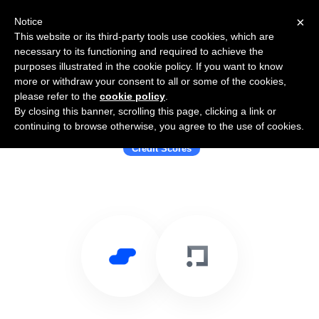
×
Notice
This website or its third-party tools use cookies, which are
necessary to its functioning and required to achieve the
purposes illustrated in the cookie policy. If you want to know
more or withdraw your consent to all or some of the cookies,
please refer to the
cookie policy
.
By closing this banner, scrolling this page, clicking a link or
Use Salesflare with ClearScore
continuing to browse otherwise, you agree to the use of cookies.
Credit Scores