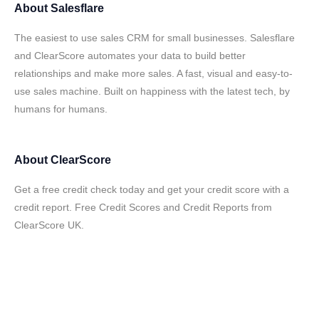
About
Salesflare
The easiest to use sales CRM for small businesses. Salesflare
and ClearScore automates your data to build better
relationships and make more sales. A fast, visual and easy-to-
use sales machine. Built on happiness with the latest tech, by
humans for humans.
About
ClearScore
Get a free credit check today and get your credit score with a
credit report. Free Credit Scores and Credit Reports from
ClearScore UK.