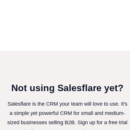
Not using Salesflare yet?
Salesflare is the CRM your team will love to use. It's
a simple yet powerful CRM for small and medium-
sized businesses selling B2B. Sign up for a free trial