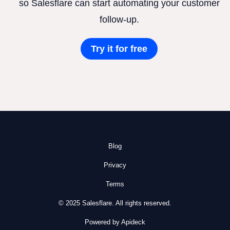
so Salesflare can start automating your customer
follow-up.
Try it for free
Blog
Privacy
Terms
© 2025 Salesflare. All rights reserved.
Powered by Apideck