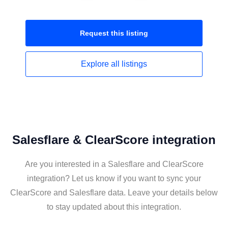
Request this
listing
Explore all
listings
Salesflare & ClearScore integration
Are you interested in a Salesflare and ClearScore
integration? Let us know if you want to sync your
ClearScore and Salesflare data. Leave your details below
to stay updated about this integration.