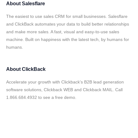
About
Salesflare
The easiest to use sales CRM for small businesses. Salesflare
and ClickBack automates your data to build better relationships
and make more sales. A fast, visual and easy-to-use sales
machine. Built on happiness with the latest tech, by humans for
humans.
About
ClickBack
Accelerate your growth with Clickback's B2B lead generation
software solutions, Clickback WEB and Clickback MAIL. Call
1.866.684.4932 to see a free demo.