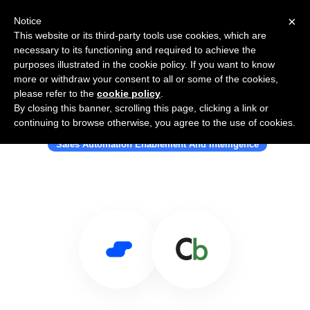
×
Notice
This website or its third-party tools use cookies, which are
necessary to its functioning and required to achieve the
purposes illustrated in the cookie policy. If you want to know
more or withdraw your consent to all or some of the cookies,
please refer to the
cookie policy
.
By closing this banner, scrolling this page, clicking a link or
Use Salesflare with ClickBack
continuing to browse otherwise, you agree to the use of cookies.
Sales Automation Enablement And Intelligence