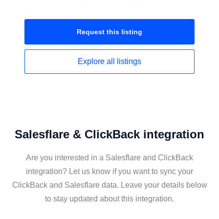
Request this
listing
Explore all
listings
Salesflare & ClickBack integration
Are you interested in a Salesflare and ClickBack
integration? Let us know if you want to sync your
ClickBack and Salesflare data. Leave your details below
to stay updated about this integration.