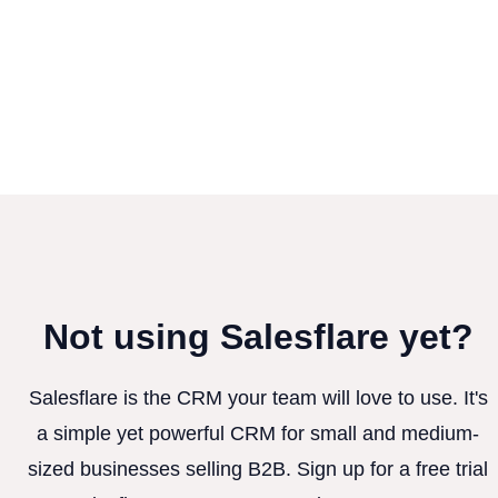
Not using Salesflare yet?
Salesflare is the CRM your team will love to use. It's
a simple yet powerful CRM for small and medium-
sized businesses selling B2B. Sign up for a free trial