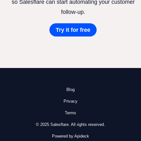
so Salesflare can start automating your customer
follow-up.
Try it for free
Blog
Privacy
Terms
© 2025 Salesflare. All rights reserved.
Powered by Apideck