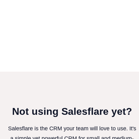
Not using Salesflare yet?
Salesflare is the CRM your team will love to use. It's
a simple yet powerful CRM for small and medium-