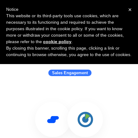
×
Notice
This website or its third-party tools use cookies, which are
necessary to its functioning and required to achieve the
purposes illustrated in the cookie policy. If you want to know
more or withdraw your consent to all or some of the cookies,
please refer to the
cookie policy
.
By closing this banner, scrolling this page, clicking a link or
Use Salesflare with ClickPoint
continuing to browse otherwise, you agree to the use of cookies.
Software
Sales Engagement