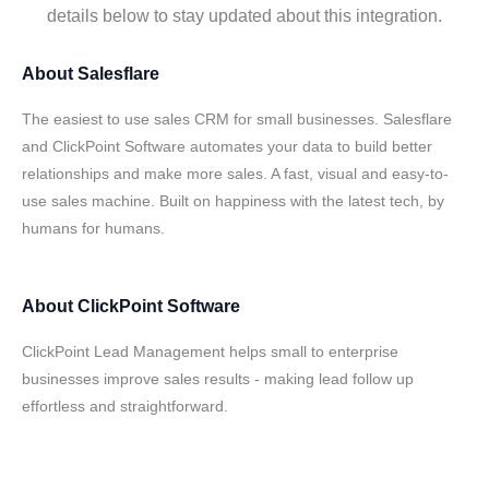
details below to stay updated about this integration.
About
Salesflare
The easiest to use sales CRM for small businesses. Salesflare
and ClickPoint Software automates your data to build better
relationships and make more sales. A fast, visual and easy-to-
use sales machine. Built on happiness with the latest tech, by
humans for humans.
About
ClickPoint Software
ClickPoint Lead Management helps small to enterprise
businesses improve sales results - making lead follow up
effortless and straightforward.