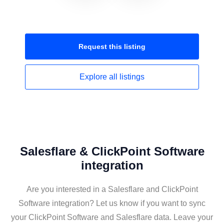
Request this
listing
Explore all
listings
Salesflare & ClickPoint Software
integration
Are you interested in a Salesflare and ClickPoint
Software integration? Let us know if you want to sync
your ClickPoint Software and Salesflare data. Leave your