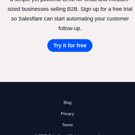
sized businesses selling B2B. Sign up for a free trial
so Salesflare can start automating your customer
follow-up.
Try it for free
Blog
Privacy
Terms