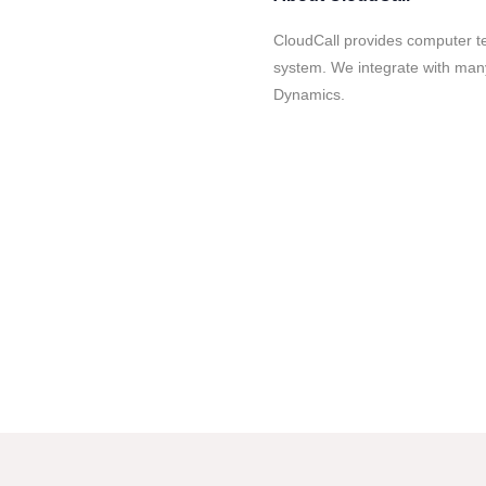
CloudCall provides computer t
system. We integrate with man
Dynamics.