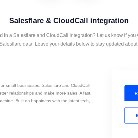
Salesflare & CloudCall integration
d in a Salesflare and CloudCall integration? Let us know if you
alesflare data. Leave your details below to stay updated about t
or small businesses. Salesflare and CloudCall
tter relationships and make more sales. A fast,
R
chine. Built on happiness with the latest tech,
E