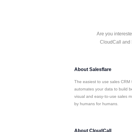
Are you intereste
CloudCall and S
About
Salesflare
The easiest to use sales CRM f
automates your data to build be
visual and easy-to-use sales ma
by humans for humans.
About
CloudCall