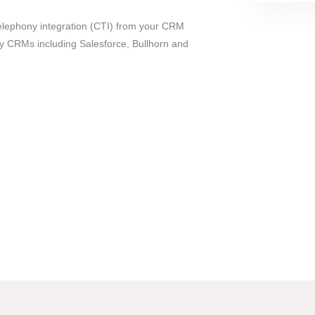
elephony integration (CTI) from your CRM
y CRMs including Salesforce, Bullhorn and