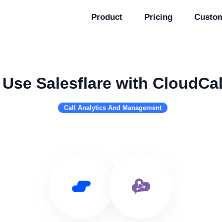
Product
Pricing
Custo
Use Salesflare with CloudCal
Call Analytics And Management