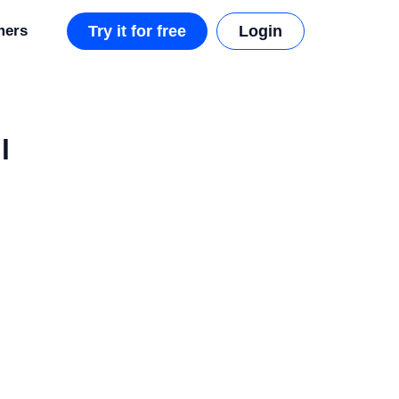
mers
Try it for free
Login
l