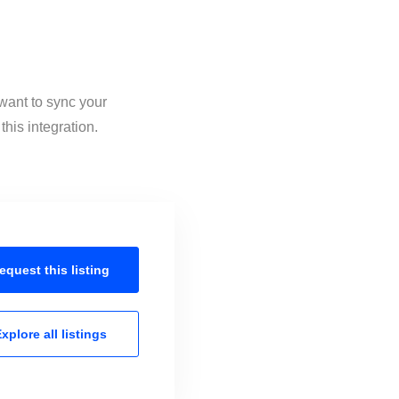
 want to sync your
his integration.
equest this
listing
xplore all
listings