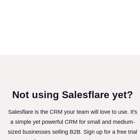
Not using Salesflare yet?
Salesflare is the CRM your team will love to use. It's
a simple yet powerful CRM for small and medium-
sized businesses selling B2B. Sign up for a free trial