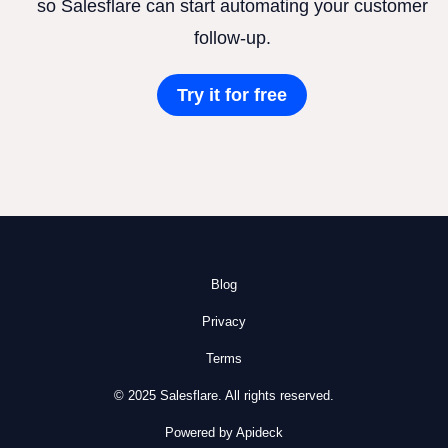
so Salesflare can start automating your customer
follow-up.
Try it for free
Blog
Privacy
Terms
© 2025 Salesflare. All rights reserved.
Powered by Apideck