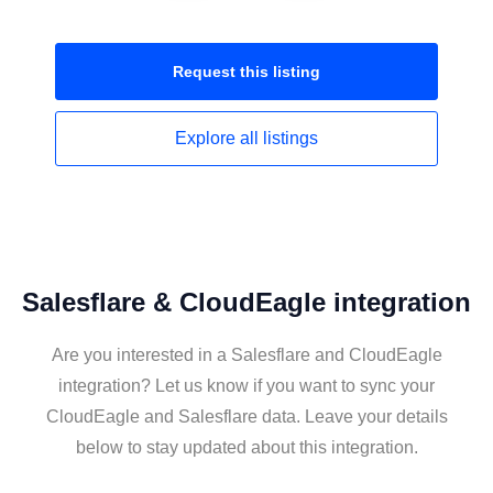
Request this
listing
Explore all
listings
Salesflare & CloudEagle integration
Are you interested in a Salesflare and CloudEagle
integration? Let us know if you want to sync your
CloudEagle and Salesflare data. Leave your details
below to stay updated about this integration.