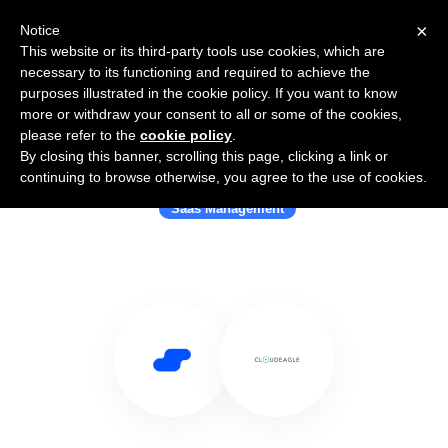
×
Notice
This website or its third-party tools use cookies, which are
necessary to its functioning and required to achieve the
purposes illustrated in the cookie policy. If you want to know
more or withdraw your consent to all or some of the cookies,
please refer to the
cookie policy
.
By closing this banner, scrolling this page, clicking a link or
Use Salesflare with CloudEagle
continuing to browse otherwise, you agree to the use of cookies.
Saas Management