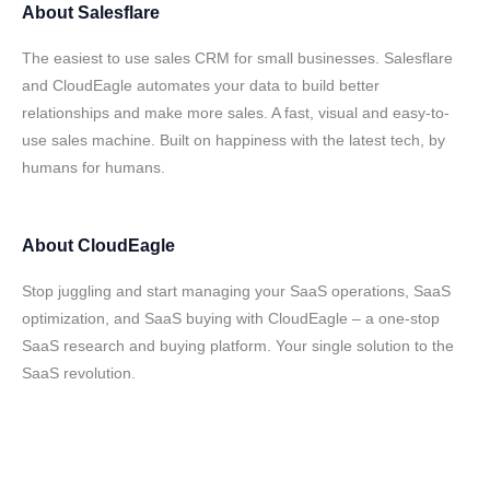
About
Salesflare
The easiest to use sales CRM for small businesses. Salesflare
and CloudEagle automates your data to build better
relationships and make more sales. A fast, visual and easy-to-
use sales machine. Built on happiness with the latest tech, by
humans for humans.
About
CloudEagle
Stop juggling and start managing your SaaS operations, SaaS
optimization, and SaaS buying with CloudEagle – a one-stop
SaaS research and buying platform. Your single solution to the
SaaS revolution.