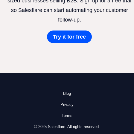
sized businesses selling B2B. Sign up for a free trial
so Salesflare can start automating your customer
follow-up.
Try it for free
Blog
Privacy
Terms
© 2025 Salesflare. All rights reserved.