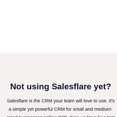
Not using Salesflare yet?
Salesflare is the CRM your team will love to use. It's
a simple yet powerful CRM for small and medium-