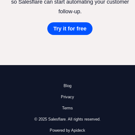
so Salesflare can start automating your customer
follow-up.
Try it for free
Blog
Privacy
Terms
© 2025 Salesflare. All rights reserved.
Powered by Apideck