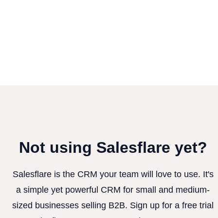
Not using Salesflare yet?
Salesflare is the CRM your team will love to use. It's
a simple yet powerful CRM for small and medium-
sized businesses selling B2B. Sign up for a free trial