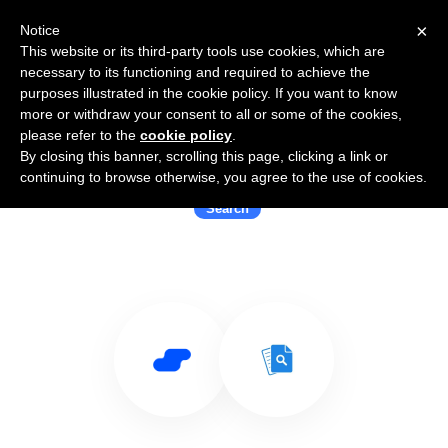
×
Notice
This website or its third-party tools use cookies, which are
necessary to its functioning and required to achieve the
purposes illustrated in the cookie policy. If you want to know
more or withdraw your consent to all or some of the cookies,
please refer to the
cookie policy
.
By closing this banner, scrolling this page, clicking a link or
Use Salesflare with Cloudtenna
continuing to browse otherwise, you agree to the use of cookies.
Search