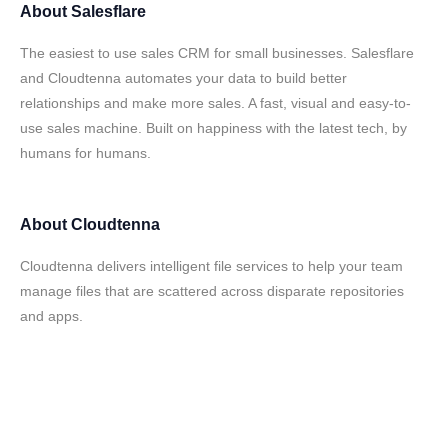
About
Salesflare
The easiest to use sales CRM for small businesses. Salesflare
and Cloudtenna automates your data to build better
relationships and make more sales. A fast, visual and easy-to-
use sales machine. Built on happiness with the latest tech, by
humans for humans.
About
Cloudtenna
Cloudtenna delivers intelligent file services to help your team
manage files that are scattered across disparate repositories
and apps.