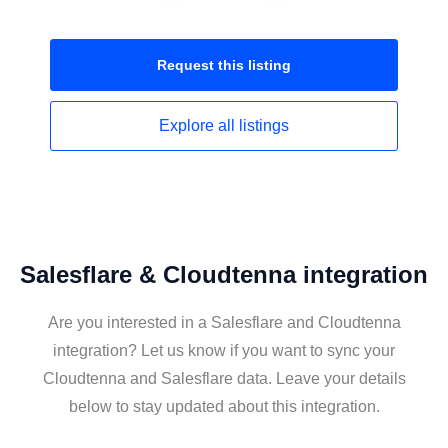
Request this
listing
Explore all
listings
Salesflare & Cloudtenna integration
Are you interested in a Salesflare and Cloudtenna
integration? Let us know if you want to sync your
Cloudtenna and Salesflare data. Leave your details
below to stay updated about this integration.