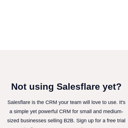
Not using Salesflare yet?
Salesflare is the CRM your team will love to use. It's
a simple yet powerful CRM for small and medium-
sized businesses selling B2B. Sign up for a free trial