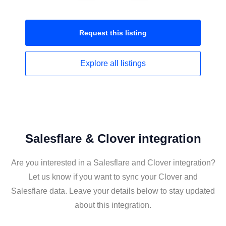
Request this
listing
Explore all
listings
Salesflare & Clover integration
Are you interested in a Salesflare and Clover integration?
Let us know if you want to sync your Clover and
Salesflare data. Leave your details below to stay updated
about this integration.