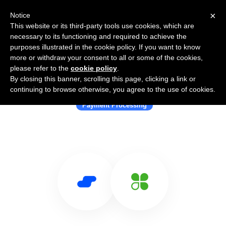
×
Notice
This website or its third-party tools use cookies, which are
necessary to its functioning and required to achieve the
purposes illustrated in the cookie policy. If you want to know
more or withdraw your consent to all or some of the cookies,
please refer to the
cookie policy
.
By closing this banner, scrolling this page, clicking a link or
Use Salesflare with Clover
continuing to browse otherwise, you agree to the use of cookies.
Payment Processing