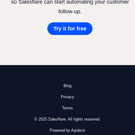
so Salesflare can start automating your customer
follow-up.
Try it for free
Blog
Privacy
Terms
© 2025 Salesflare. All rights reserved.
Powered by Apideck