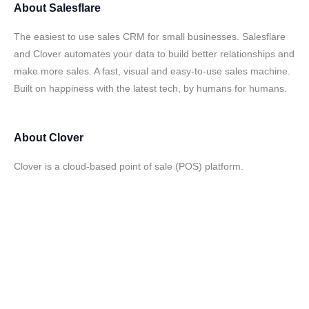
About
Salesflare
The easiest to use sales CRM for small businesses. Salesflare
and Clover automates your data to build better relationships and
make more sales. A fast, visual and easy-to-use sales machine.
Built on happiness with the latest tech, by humans for humans.
About
Clover
Clover is a cloud-based point of sale (POS) platform.