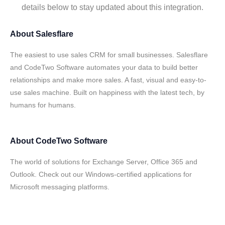
details below to stay updated about this integration.
About
Salesflare
The easiest to use sales CRM for small businesses. Salesflare
and CodeTwo Software automates your data to build better
relationships and make more sales. A fast, visual and easy-to-
use sales machine. Built on happiness with the latest tech, by
humans for humans.
About
CodeTwo Software
The world of solutions for Exchange Server, Office 365 and
Outlook. Check out our Windows-certified applications for
Microsoft messaging platforms.