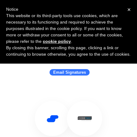
×
Notice
This website or its third-party tools use cookies, which are
necessary to its functioning and required to achieve the
purposes illustrated in the cookie policy. If you want to know
more or withdraw your consent to all or some of the cookies,
please refer to the
cookie policy
.
By closing this banner, scrolling this page, clicking a link or
Use Salesflare with CodeTwo
continuing to browse otherwise, you agree to the use of cookies.
Software
Email Signatures