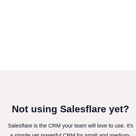
Not using Salesflare yet?
Salesflare is the CRM your team will love to use. It's
a simple yet powerful CRM for small and medium-