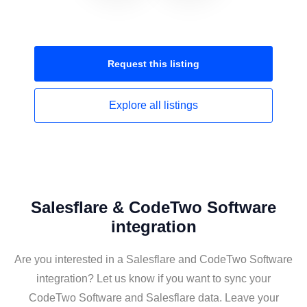
Request this
listing
Explore all
listings
Salesflare & CodeTwo Software
integration
Are you interested in a Salesflare and CodeTwo Software
integration? Let us know if you want to sync your
CodeTwo Software and Salesflare data. Leave your