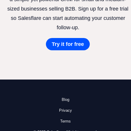
sized businesses selling B2B. Sign up for a free trial
so Salesflare can start automating your customer
follow-up.
Try it for free
Blog
Privacy
Terms