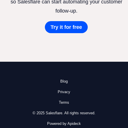
so Salesflare can start automating your customer
follow-up.
Try it for free
Blog
Privacy
Terms
© 2025 Salesflare. All rights reserved.
Powered by Apideck