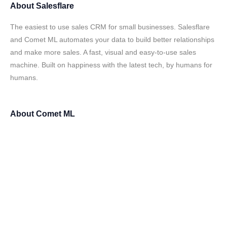
About
Salesflare
The easiest to use sales CRM for small businesses. Salesflare
and Comet ML automates your data to build better relationships
and make more sales. A fast, visual and easy-to-use sales
machine. Built on happiness with the latest tech, by humans for
humans.
About
Comet ML