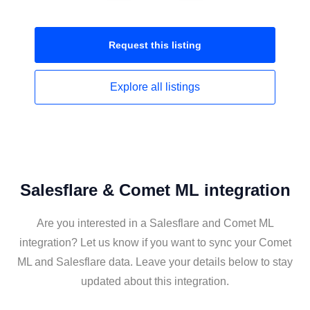
Request this
listing
Explore all
listings
Salesflare & Comet ML integration
Are you interested in a Salesflare and Comet ML
integration? Let us know if you want to sync your Comet
ML and Salesflare data. Leave your details below to stay
updated about this integration.