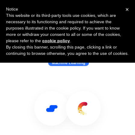
×
Notice
This website or its third-party tools use cookies, which are
necessary to its functioning and required to achieve the
purposes illustrated in the cookie policy. If you want to know
more or withdraw your consent to all or some of the cookies,
please refer to the
cookie policy
.
By closing this banner, scrolling this page, clicking a link or
Use Salesflare with Comet ML
continuing to browse otherwise, you agree to the use of cookies.
Machine Learning