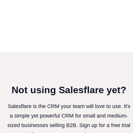
Not using Salesflare yet?
Salesflare is the CRM your team will love to use. It's
a simple yet powerful CRM for small and medium-
sized businesses selling B2B. Sign up for a free trial