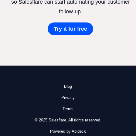
so Salesflare can start automating your customer
follow-up.
Try it for free
Blog
Privacy
Terms
© 2025 Salesflare. All rights reserved.
Powered by Apideck