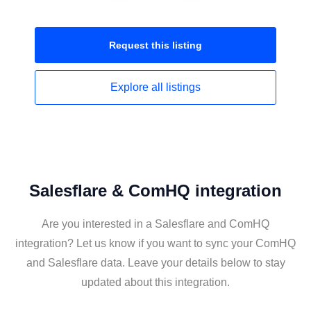
Request this
listing
Explore all
listings
Salesflare & ComHQ integration
Are you interested in a Salesflare and ComHQ
integration? Let us know if you want to sync your ComHQ
and Salesflare data. Leave your details below to stay
updated about this integration.