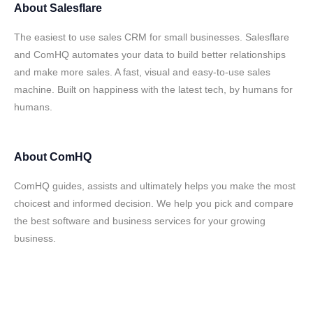
About
Salesflare
The easiest to use sales CRM for small businesses. Salesflare
and ComHQ automates your data to build better relationships
and make more sales. A fast, visual and easy-to-use sales
machine. Built on happiness with the latest tech, by humans for
humans.
About
ComHQ
ComHQ guides, assists and ultimately helps you make the most
choicest and informed decision. We help you pick and compare
the best software and business services for your growing
business.