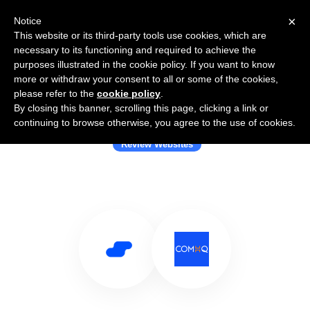
×
Notice
This website or its third-party tools use cookies, which are
necessary to its functioning and required to achieve the
purposes illustrated in the cookie policy. If you want to know
more or withdraw your consent to all or some of the cookies,
please refer to the
cookie policy
.
By closing this banner, scrolling this page, clicking a link or
Use Salesflare with ComHQ
continuing to browse otherwise, you agree to the use of cookies.
Review Websites