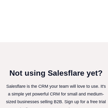
Not using Salesflare yet?
Salesflare is the CRM your team will love to use. It's
a simple yet powerful CRM for small and medium-
sized businesses selling B2B. Sign up for a free trial