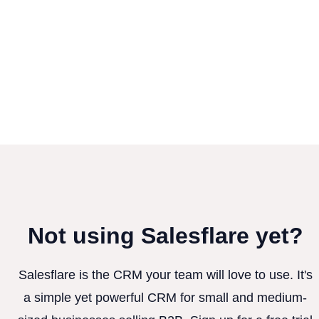
Not using Salesflare yet?
Salesflare is the CRM your team will love to use. It's
a simple yet powerful CRM for small and medium-