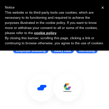
×
Notice
This website or its third-party tools use cookies, which are
necessary to its functioning and required to achieve the
purposes illustrated in the cookie policy. If you want to know
more or withdraw your consent to all or some of the cookies,
please refer to the
cookie policy
.
By closing this banner, scrolling this page, clicking a link or
Use Salesflare with Comparably
continuing to browse otherwise, you agree to the use of cookies.
Employer Branding
Salary Data
Recruiting