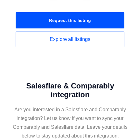
Request this
listing
Explore all
listings
Salesflare & Comparably
integration
Are you interested in a Salesflare and Comparably
integration? Let us know if you want to sync your
Comparably and Salesflare data. Leave your details
below to stay updated about this integration.