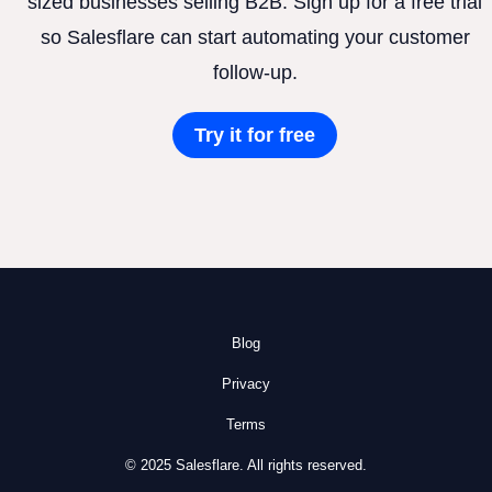
sized businesses selling B2B. Sign up for a free trial
so Salesflare can start automating your customer
follow-up.
Try it for free
Blog
Privacy
Terms
© 2025 Salesflare. All rights reserved.