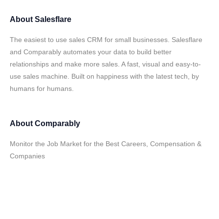
About
Salesflare
The easiest to use sales CRM for small businesses. Salesflare
and Comparably automates your data to build better
relationships and make more sales. A fast, visual and easy-to-
use sales machine. Built on happiness with the latest tech, by
humans for humans.
About
Comparably
Monitor the Job Market for the Best Careers, Compensation &
Companies