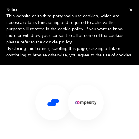
×
Notice
This website or its third-party tools use cookies, which are
necessary to its functioning and required to achieve the
purposes illustrated in the cookie policy. If you want to know
more or withdraw your consent to all or some of the cookies,
please refer to the
cookie policy
.
By closing this banner, scrolling this page, clicking a link or
Use Salesflare with Compasity
continuing to browse otherwise, you agree to the use of cookies.