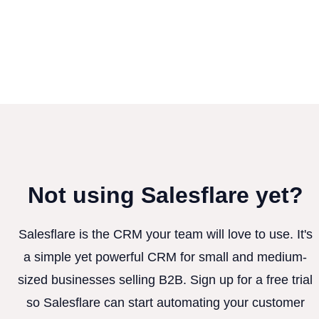
Not using Salesflare yet?
Salesflare is the CRM your team will love to use. It's
a simple yet powerful CRM for small and medium-
sized businesses selling B2B. Sign up for a free trial
so Salesflare can start automating your customer