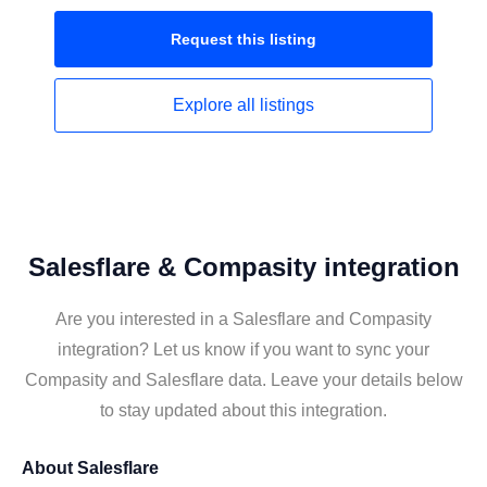
Request this
listing
Explore all
listings
Salesflare & Compasity integration
Are you interested in a Salesflare and Compasity
integration? Let us know if you want to sync your
Compasity and Salesflare data. Leave your details below
to stay updated about this integration.
About
Salesflare