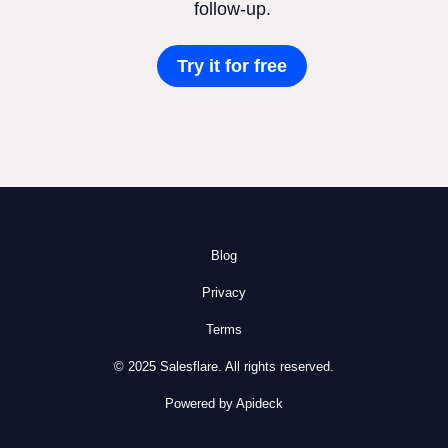
follow-up.
Try it for free
Blog
Privacy
Terms
© 2025 Salesflare. All rights reserved.
Powered by Apideck