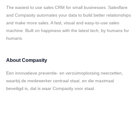
The easiest to use sales CRM for small businesses. Salesflare
and Compasity automates your data to build better relationships
and make more sales. A fast, visual and easy-to-use sales
machine. Built on happiness with the latest tech, by humans for
humans.
About
Compasity
Een innovatieve preventie- en verzuimoplossing neerzetten,
waarbij de medewerker centraal staat, en die maximaal
beveiligd is, dat is waar Compasity voor staat.