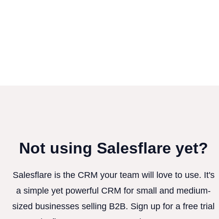
Not using Salesflare yet?
Salesflare is the CRM your team will love to use. It's
a simple yet powerful CRM for small and medium-
sized businesses selling B2B. Sign up for a free trial