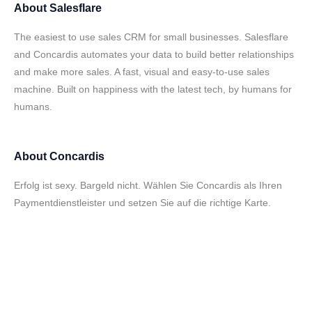
About
Salesflare
The easiest to use sales CRM for small businesses. Salesflare
and Concardis automates your data to build better relationships
and make more sales. A fast, visual and easy-to-use sales
machine. Built on happiness with the latest tech, by humans for
humans.
About
Concardis
Erfolg ist sexy. Bargeld nicht. Wählen Sie Concardis als Ihren
Paymentdienstleister und setzen Sie auf die richtige Karte.