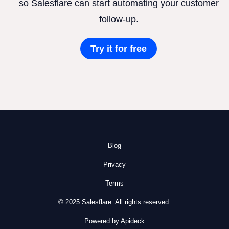
so Salesflare can start automating your customer
follow-up.
Try it for free
Blog
Privacy
Terms
© 2025 Salesflare. All rights reserved.
Powered by Apideck