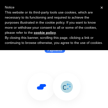
×
Notice
This website or its third-party tools use cookies, which are
necessary to its functioning and required to achieve the
purposes illustrated in the cookie policy. If you want to know
more or withdraw your consent to all or some of the cookies,
please refer to the
cookie policy
.
By closing this banner, scrolling this page, clicking a link or
Use Salesflare with Concardis
continuing to browse otherwise, you agree to the use of cookies.
Payments