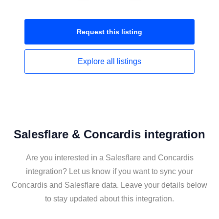
Request this
listing
Explore all
listings
Salesflare & Concardis integration
Are you interested in a Salesflare and Concardis
integration? Let us know if you want to sync your
Concardis and Salesflare data. Leave your details below
to stay updated about this integration.