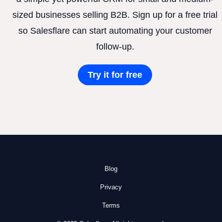
sized businesses selling B2B. Sign up for a free trial
so Salesflare can start automating your customer
follow-up.
Try it for free
Blog
Privacy
Terms