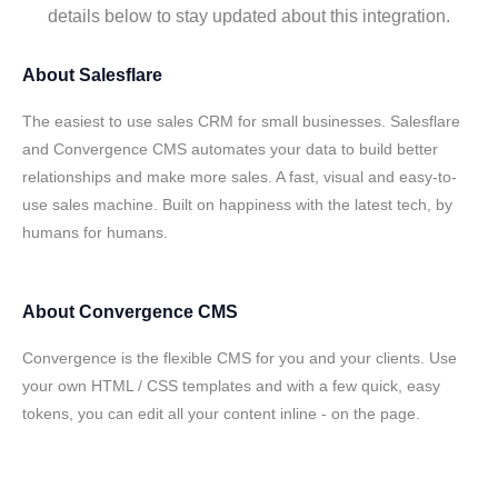
details below to stay updated about this integration.
About
Salesflare
The easiest to use sales CRM for small businesses. Salesflare
and Convergence CMS automates your data to build better
relationships and make more sales. A fast, visual and easy-to-
use sales machine. Built on happiness with the latest tech, by
humans for humans.
About
Convergence CMS
Convergence is the flexible CMS for you and your clients. Use
your own HTML / CSS templates and with a few quick, easy
tokens, you can edit all your content inline - on the page.