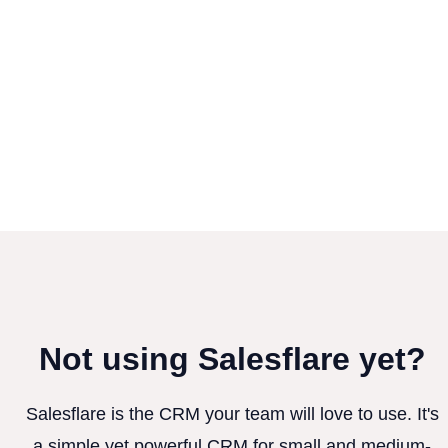
Not using Salesflare yet?
Salesflare is the CRM your team will love to use. It's
a simple yet powerful CRM for small and medium-