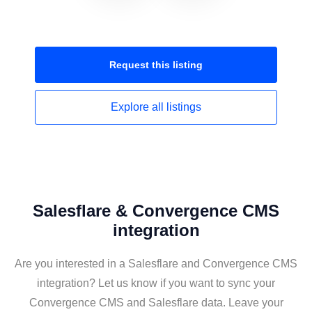
Request this
listing
Explore all
listings
Salesflare & Convergence CMS
integration
Are you interested in a Salesflare and Convergence CMS
integration? Let us know if you want to sync your
Convergence CMS and Salesflare data. Leave your