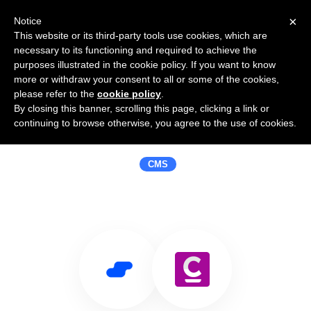
×
Notice
This website or its third-party tools use cookies, which are
necessary to its functioning and required to achieve the
purposes illustrated in the cookie policy. If you want to know
more or withdraw your consent to all or some of the cookies,
please refer to the
cookie policy
.
By closing this banner, scrolling this page, clicking a link or
Use Salesflare with Convergence
continuing to browse otherwise, you agree to the use of cookies.
CMS
CMS