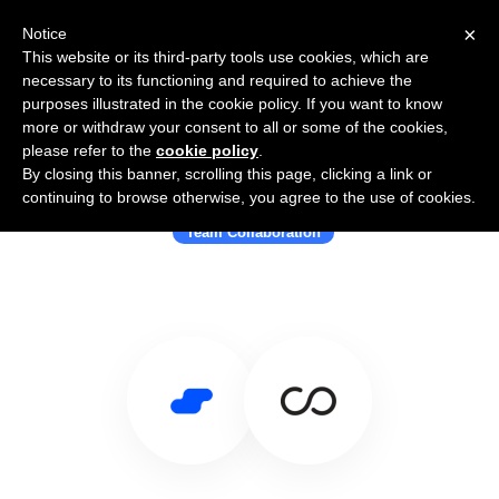
×
Notice
This website or its third-party tools use cookies, which are
necessary to its functioning and required to achieve the
purposes illustrated in the cookie policy. If you want to know
more or withdraw your consent to all or some of the cookies,
please refer to the
cookie policy
.
By closing this banner, scrolling this page, clicking a link or
Use Salesflare with Convo
continuing to browse otherwise, you agree to the use of cookies.
Team Collaboration