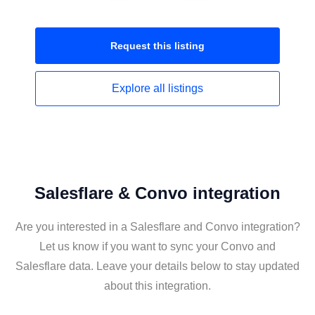
Request this
listing
Explore all
listings
Salesflare & Convo integration
Are you interested in a Salesflare and Convo integration?
Let us know if you want to sync your Convo and
Salesflare data. Leave your details below to stay updated
about this integration.