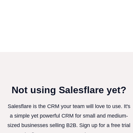
Not using Salesflare yet?
Salesflare is the CRM your team will love to use. It's
a simple yet powerful CRM for small and medium-
sized businesses selling B2B. Sign up for a free trial