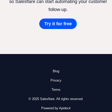
so Salesflare can start automating your customer
follow-up.
Try it for free
Blog
Privacy
Terms
© 2025 Salesflare. All rights reserved.
Powered by Apideck