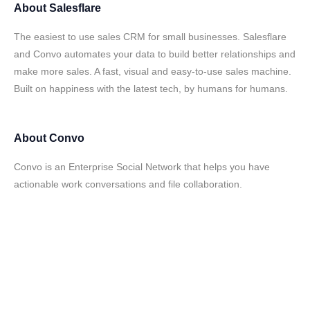
About
Salesflare
The easiest to use sales CRM for small businesses. Salesflare
and Convo automates your data to build better relationships and
make more sales. A fast, visual and easy-to-use sales machine.
Built on happiness with the latest tech, by humans for humans.
About
Convo
Convo is an Enterprise Social Network that helps you have
actionable work conversations and file collaboration.