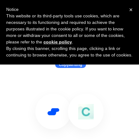
×
Notice
This website or its third-party tools use cookies, which are
necessary to its functioning and required to achieve the
purposes illustrated in the cookie policy. If you want to know
more or withdraw your consent to all or some of the cookies,
please refer to the
cookie policy
.
By closing this banner, scrolling this page, clicking a link or
Use Salesflare with CopyAI
continuing to browse otherwise, you agree to the use of cookies.
Copywriting