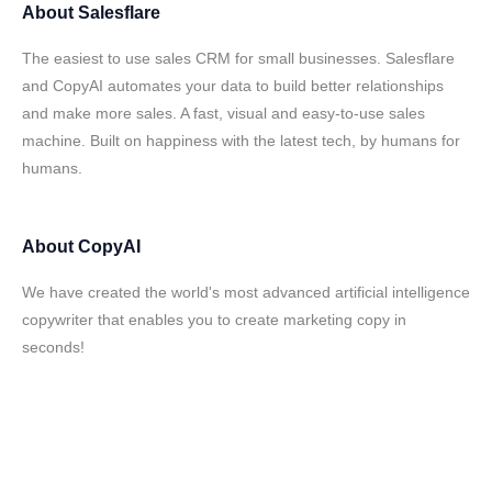
About
Salesflare
The easiest to use sales CRM for small businesses. Salesflare
and CopyAI automates your data to build better relationships
and make more sales. A fast, visual and easy-to-use sales
machine. Built on happiness with the latest tech, by humans for
humans.
About
CopyAI
We have created the world's most advanced artificial intelligence
copywriter that enables you to create marketing copy in
seconds!