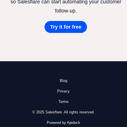
so Salesflare can start automating your customer
follow-up.
Try it for free
Blog
Privacy
Terms
© 2025 Salesflare. All rights reserved.
Powered by Apideck