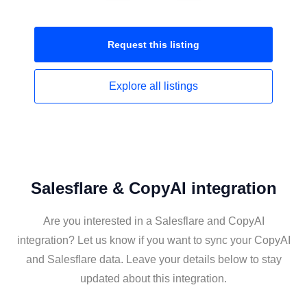
Request this
listing
Explore all
listings
Salesflare & CopyAI integration
Are you interested in a Salesflare and CopyAI
integration? Let us know if you want to sync your CopyAI
and Salesflare data. Leave your details below to stay
updated about this integration.