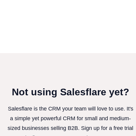
Not using Salesflare yet?
Salesflare is the CRM your team will love to use. It's
a simple yet powerful CRM for small and medium-
sized businesses selling B2B. Sign up for a free trial